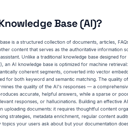
Knowledge Base (AI)
?
ase is a structured collection of documents, articles, FAQ
other content that serves as the authoritative information s
l assistant. Unlike a traditional knowledge base designed f
r), an AI knowledge base is optimized for machine retrieval:
ntically coherent segments, converted into vector embeddin
ed for both keyword and semantic matching. The quality o
ermines the quality of the AI's responses — a comprehensiv
oduces accurate, helpful answers, while a sparse or poor
elevant responses, or hallucinations. Building an effective
n uploading documents: it requires thoughtful content orga
ing strategies, metadata enrichment, regular content audit
ify topics your users ask about but your documentation doe