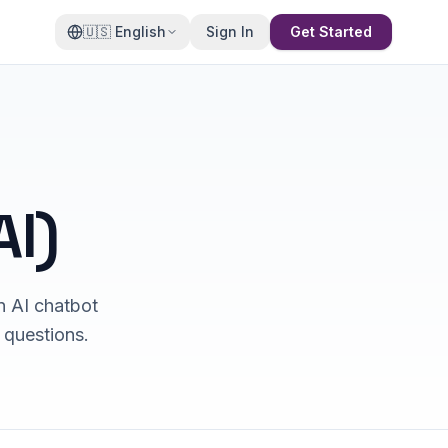
🇺🇸
English
Sign In
Get Started
I)
n AI chatbot
 questions.