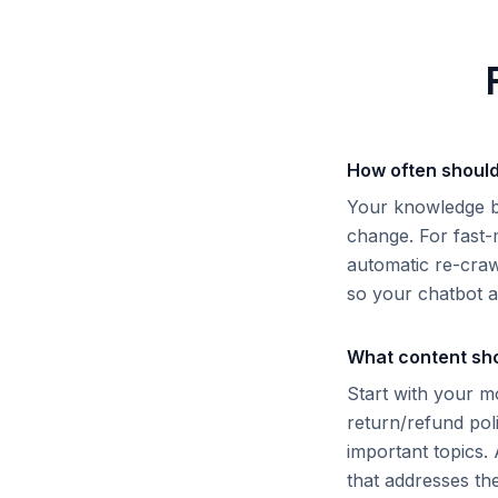
How often should
Your knowledge b
change. For fast
automatic re-craw
so your chatbot a
What content sho
Start with your m
return/refund pol
important topics.
that addresses th