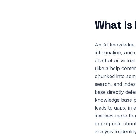
What Is
An AI knowledge b
information, and 
chatbot or virtua
(like a help cente
chunked into sema
search, and index
base directly det
knowledge base pr
leads to gaps, irr
involves more tha
appropriate chunk
analysis to ident