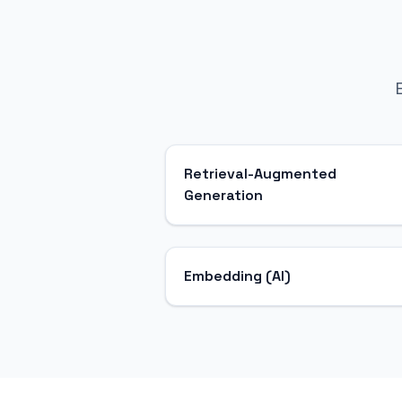
Retrieval-Augmented
Generation
Embedding (AI)