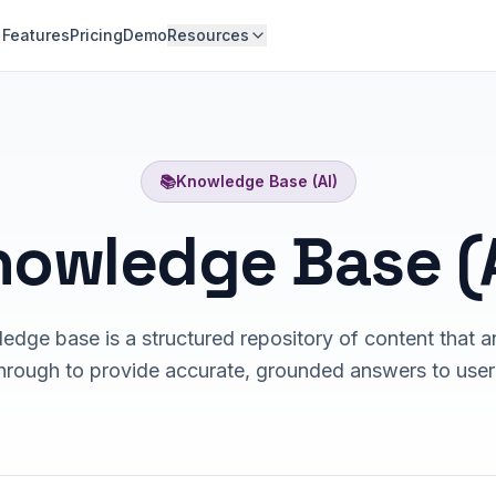
Features
Pricing
Demo
Resources
📚
Knowledge Base (AI)
nowledge Base (A
edge base is a structured repository of content that a
hrough to provide accurate, grounded answers to user