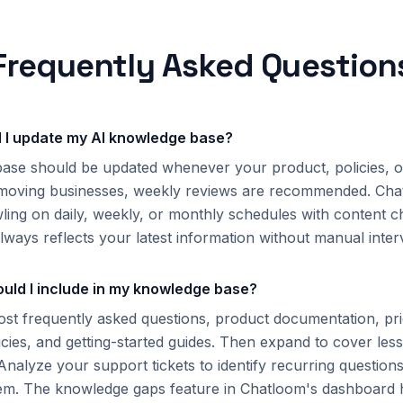
Frequently Asked Question
 I update my AI knowledge base?
ase should be updated whenever your product, policies, 
-moving businesses, weekly reviews are recommended. Cha
ling on daily, weekly, or monthly schedules with content c
lways reflects your latest information without manual inter
uld I include in my knowledge base?
ost frequently asked questions, product documentation, pri
icies, and getting-started guides. Then expand to cover l
 Analyze your support tickets to identify recurring questio
em. The knowledge gaps feature in Chatloom's dashboard h