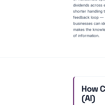
dividends across e
shorter handling 
feedback loop — b
businesses can id
makes the knowled
of information.
How C
(AI)