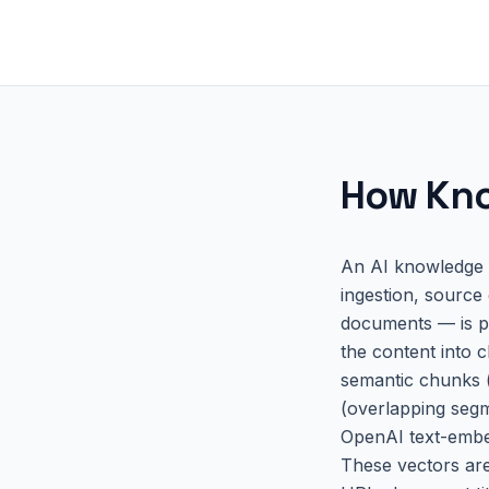
How
Kno
An AI knowledge b
ingestion, source
documents — is pr
the content into c
semantic chunks (
(overlapping segm
OpenAI text-embed
These vectors are