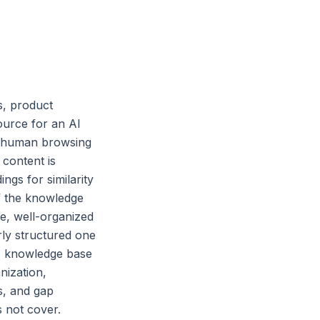
s, product
ource for an AI
or human browsing
 content is
gs for similarity
f the knowledge
e, well-organized
ly structured one
 AI knowledge base
nization,
s, and gap
s not cover.