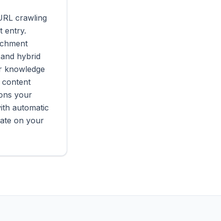
URL crawling
 entry.
richment
 and hybrid
ur knowledge
 content
ions your
ith automatic
rate on your