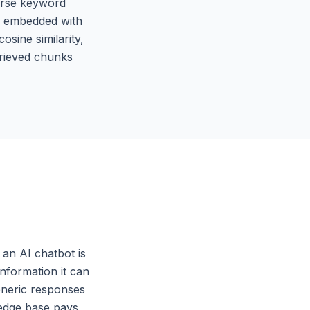
parse keyword
is embedded with
sine similarity,
rieved chunks
an AI chatbot is
information it can
eneric responses
ledge base pays