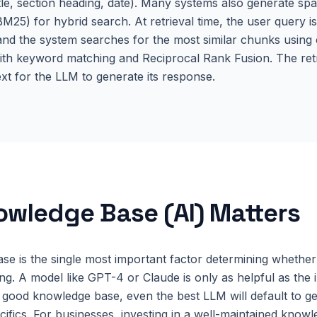
le, section heading, date). Many systems also generate s
/BM25) for hybrid search. At retrieval time, the user query 
nd the system searches for the most similar chunks using co
ith keyword matching and Reciprocal Rank Fusion. The ret
t for the LLM to generate its response.
owledge Base (AI)
Matters
e is the single most important factor determining whether 
ing. A model like GPT-4 or Claude is only as helpful as the 
 good knowledge base, even the best LLM will default to g
ecifics. For businesses, investing in a well-maintained know