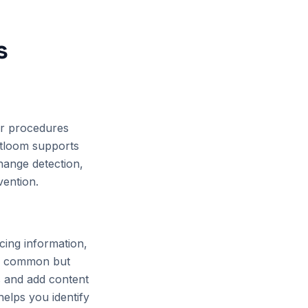
s
or procedures
tloom supports
hange detection,
vention.
cing information,
ess common but
ns and add content
elps you identify