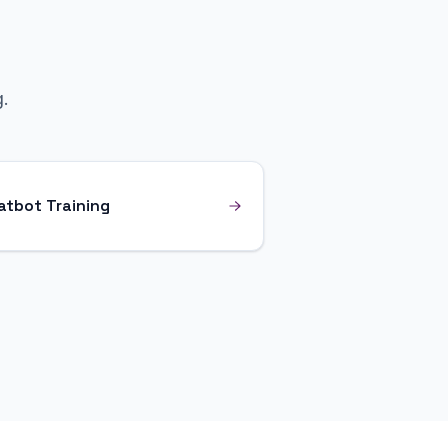
.
atbot Training