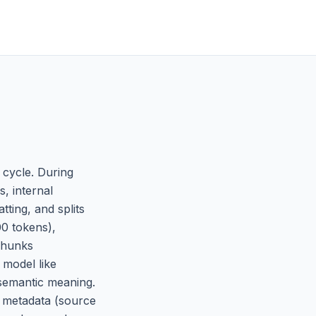
 cycle. During
, internal
ting, and splits
00 tokens),
 chunks
 model like
 semantic meaning.
d metadata (source