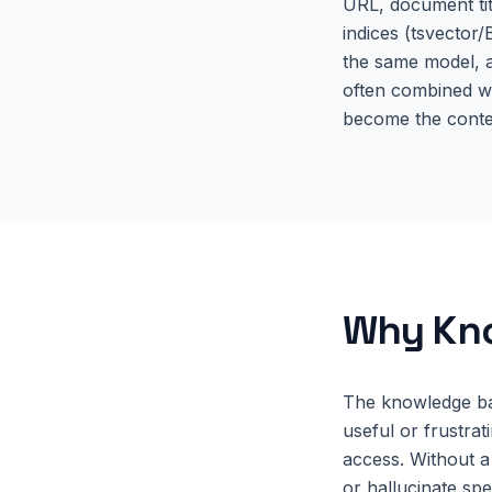
URL, document tit
indices (tsvector
the same model, a
often combined w
become the contex
Why
Kn
The knowledge bas
useful or frustrat
access. Without a
or hallucinate sp