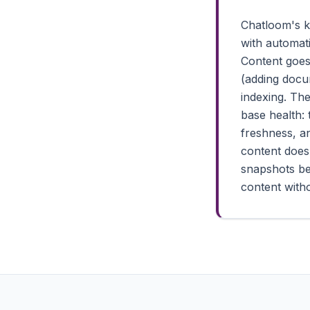
Chatloom's k
with automat
Content goes
(adding docu
indexing. Th
base health:
freshness, a
content does
snapshots be
content witho