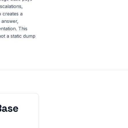
scalations,
o creates a
o answer,
ntation. This
not a static dump
Base