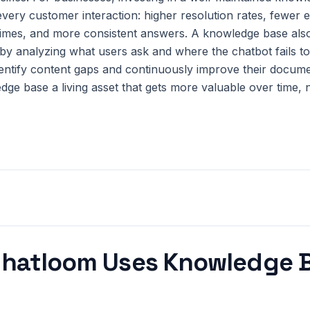
very customer interaction: higher resolution rates, fewer e
times, and more consistent answers. A knowledge base als
y analyzing what users ask and where the chatbot fails t
entify content gaps and continuously improve their docume
ge base a living asset that gets more valuable over time, 
hatloom Uses
Knowledge 