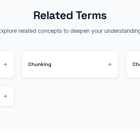
Related Terms
Explore related concepts to deepen your understanding
Chunking
Ch