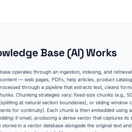
wledge Base (AI)
Works
ase operates through an ingestion, indexing, and retrieval
 content — web pages, PDFs, help articles, product catalogs
ocessed through a pipeline that extracts text, cleans format
hunks. Chunking strategies vary: fixed-size chunks (e.g., 5
splitting at natural section boundaries), or sliding window
ents for continuity). Each chunk is then embedded using a
ding-3-small, producing a dense vector that captures its
 stored in a vector database alongside the original text an