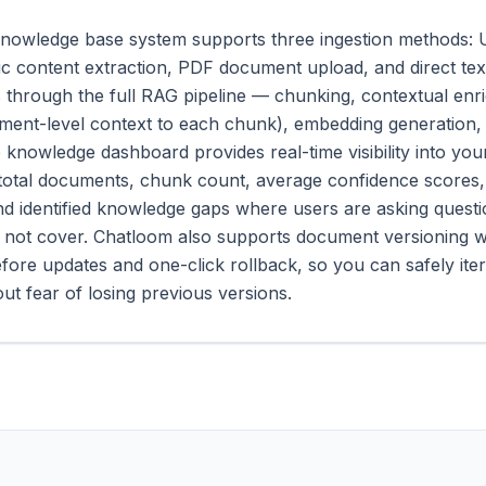
nowledge base system supports three ingestion methods: 
ic content extraction, PDF document upload, and direct text
 through the full RAG pipeline — chunking, contextual en
ment-level context to each chunk), embedding generation,
e knowledge dashboard provides real-time visibility into yo
 total documents, chunk count, average confidence scores,
nd identified knowledge gaps where users are asking quest
 not cover. Chatloom also supports document versioning w
fore updates and one-click rollback, so you can safely ite
ut fear of losing previous versions.