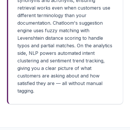
synonyms and acronyms, ensuring
retrieval works even when customers use
different terminology than your
documentation. Chatloom's suggestion
engine uses fuzzy matching with
Levenshtein distance scoring to handle
typos and partial matches. On the analytics
side, NLP powers automated intent
clustering and sentiment trend tracking,
giving you a clear picture of what
customers are asking about and how
satisfied they are — all without manual
tagging.