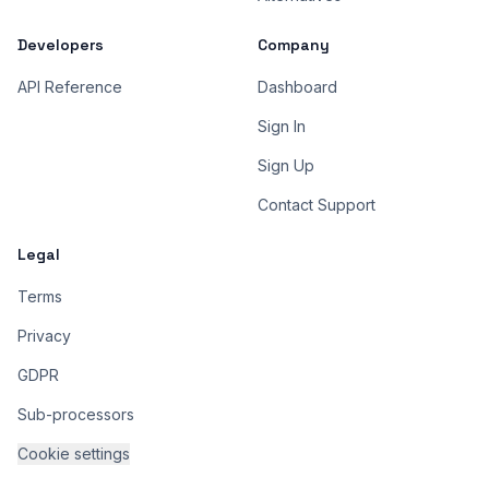
Developers
Company
API Reference
Dashboard
Sign In
Sign Up
Contact Support
Legal
Terms
Privacy
GDPR
Sub-processors
Cookie settings