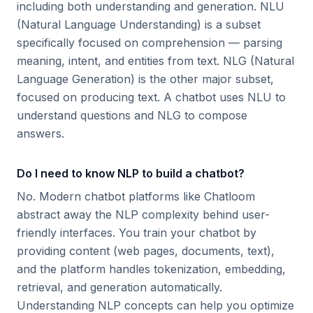
including both understanding and generation. NLU
(Natural Language Understanding) is a subset
specifically focused on comprehension — parsing
meaning, intent, and entities from text. NLG (Natural
Language Generation) is the other major subset,
focused on producing text. A chatbot uses NLU to
understand questions and NLG to compose
answers.
Do I need to know NLP to build a chatbot?
No. Modern chatbot platforms like Chatloom
abstract away the NLP complexity behind user-
friendly interfaces. You train your chatbot by
providing content (web pages, documents, text),
and the platform handles tokenization, embedding,
retrieval, and generation automatically.
Understanding NLP concepts can help you optimize