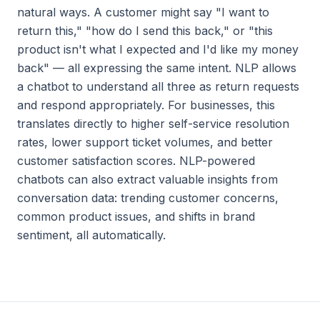
natural ways. A customer might say "I want to
return this," "how do I send this back," or "this
product isn't what I expected and I'd like my money
back" — all expressing the same intent. NLP allows
a chatbot to understand all three as return requests
and respond appropriately. For businesses, this
translates directly to higher self-service resolution
rates, lower support ticket volumes, and better
customer satisfaction scores. NLP-powered
chatbots can also extract valuable insights from
conversation data: trending customer concerns,
common product issues, and shifts in brand
sentiment, all automatically.