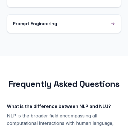
Prompt Engineering
Frequently Asked Questions
What is the difference between NLP and NLU?
NLP is the broader field encompassing all
computational interactions with human language,