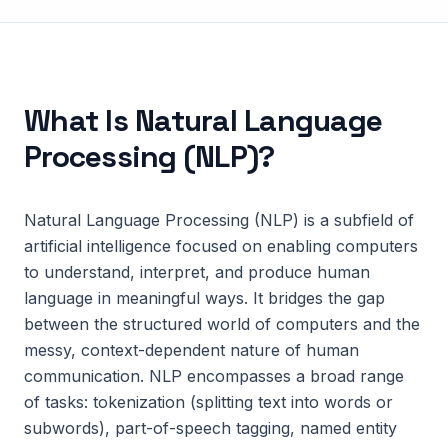
What Is
Natural Language
Processing (NLP)
?
Natural Language Processing (NLP) is a subfield of
artificial intelligence focused on enabling computers
to understand, interpret, and produce human
language in meaningful ways. It bridges the gap
between the structured world of computers and the
messy, context-dependent nature of human
communication. NLP encompasses a broad range
of tasks: tokenization (splitting text into words or
subwords), part-of-speech tagging, named entity