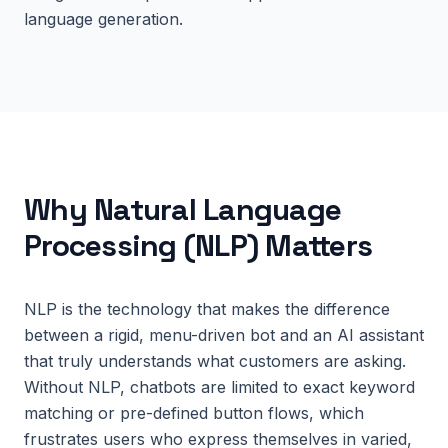
language generation.
Why
Natural Language
Processing (NLP)
Matters
NLP is the technology that makes the difference
between a rigid, menu-driven bot and an AI assistant
that truly understands what customers are asking.
Without NLP, chatbots are limited to exact keyword
matching or pre-defined button flows, which
frustrates users who express themselves in varied,