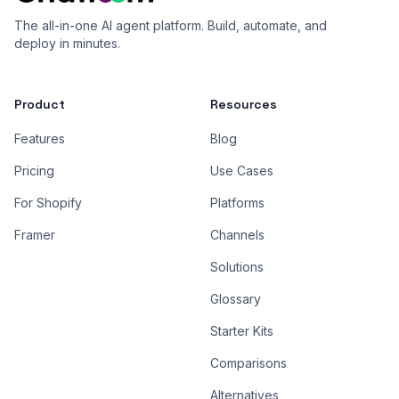
The all-in-one AI agent platform. Build, automate, and
deploy in minutes.
Product
Resources
Features
Blog
Pricing
Use Cases
For Shopify
Platforms
Framer
Channels
Solutions
Glossary
Starter Kits
Comparisons
Alternatives