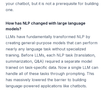
your chatbot, but it is not a prerequisite for building
one.
How has NLP changed with large language
models?
LLMs have fundamentally transformed NLP by
creating general-purpose models that can perform
nearly any language task without specialized
training. Before LLMs, each NLP task (translation,
summarization, Q&A) required a separate model
trained on task-specific data. Now a single LLM can
handle all of these tasks through prompting. This
has massively lowered the barrier to building
language-powered applications like chatbots.