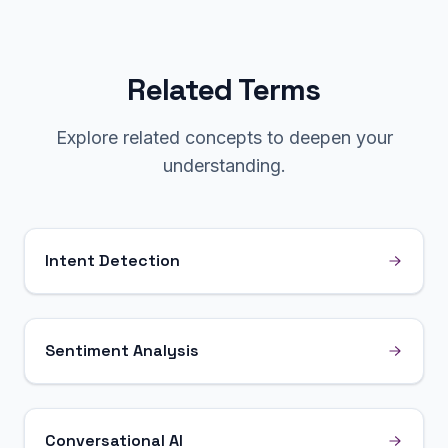
Related Terms
Explore related concepts to deepen your
understanding.
Intent Detection
Sentiment Analysis
Conversational AI