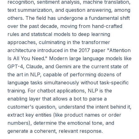
recognition, sentiment analysis, machine translation,
text summarization, and question answering, among
others. The field has undergone a fundamental shift
over the past decade, moving from hand-crafted
rules and statistical models to deep learning
approaches, culminating in the transformer
architecture introduced in the 2017 paper "Attention
Is All You Need." Modern large language models like
GPT-4, Claude, and Gemini are the current state of
the art in NLP, capable of performing dozens of
language tasks simultaneously without task-specific
training. For chatbot applications, NLP is the
enabling layer that allows a bot to parse a
customer's question, understand the intent behind it,
extract key entities (like product names or order
numbers), determine the emotional tone, and
generate a coherent, relevant response.