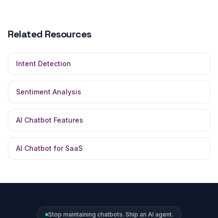
Related Resources
Intent Detection
Sentiment Analysis
AI Chatbot Features
AI Chatbot for SaaS
Stop maintaining chatbots. Ship an AI agent.