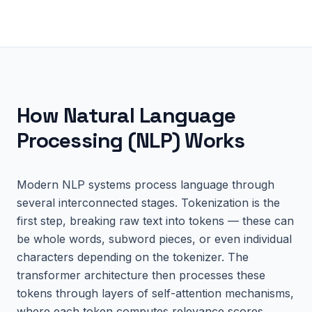
How
Natural Language
Processing (NLP)
Works
Modern NLP systems process language through
several interconnected stages. Tokenization is the
first step, breaking raw text into tokens — these can
be whole words, subword pieces, or even individual
characters depending on the tokenizer. The
transformer architecture then processes these
tokens through layers of self-attention mechanisms,
where each token computes relevance scores