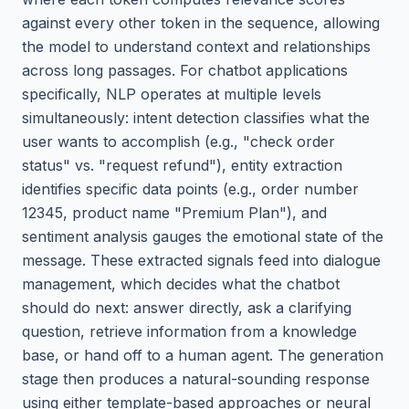
against every other token in the sequence, allowing
the model to understand context and relationships
across long passages. For chatbot applications
specifically, NLP operates at multiple levels
simultaneously: intent detection classifies what the
user wants to accomplish (e.g., "check order
status" vs. "request refund"), entity extraction
identifies specific data points (e.g., order number
12345, product name "Premium Plan"), and
sentiment analysis gauges the emotional state of the
message. These extracted signals feed into dialogue
management, which decides what the chatbot
should do next: answer directly, ask a clarifying
question, retrieve information from a knowledge
base, or hand off to a human agent. The generation
stage then produces a natural-sounding response
using either template-based approaches or neural