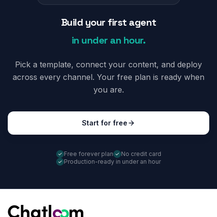
Build your first agent
in under an hour.
Pick a template, connect your content, and deploy
across every channel. Your free plan is ready when
you are.
Start for free
Free forever plan
No credit card
Production-ready in under an hour