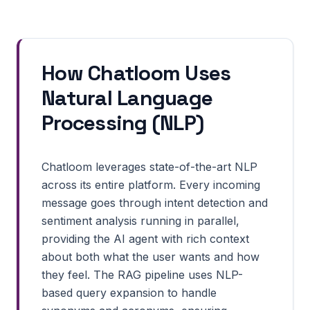
How Chatloom Uses
Natural Language
Processing (NLP)
Chatloom leverages state-of-the-art NLP
across its entire platform. Every incoming
message goes through intent detection and
sentiment analysis running in parallel,
providing the AI agent with rich context
about both what the user wants and how
they feel. The RAG pipeline uses NLP-
based query expansion to handle