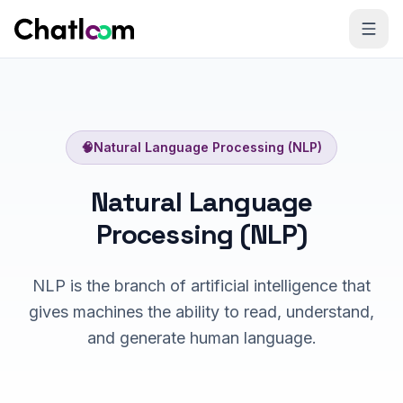
Skip to content
🧠
Natural Language Processing (NLP)
Natural Language
Processing (NLP)
NLP is the branch of artificial intelligence that
gives machines the ability to read, understand,
and generate human language.