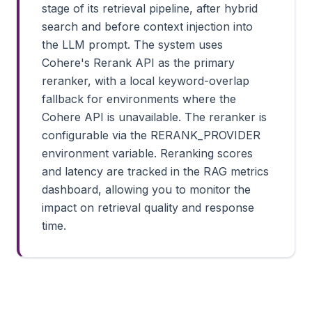
stage of its retrieval pipeline, after hybrid
search and before context injection into
the LLM prompt. The system uses
Cohere's Rerank API as the primary
reranker, with a local keyword-overlap
fallback for environments where the
Cohere API is unavailable. The reranker is
configurable via the RERANK_PROVIDER
environment variable. Reranking scores
and latency are tracked in the RAG metrics
dashboard, allowing you to monitor the
impact on retrieval quality and response
time.