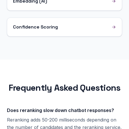
Embedding (AI)
Confidence Scoring
Frequently Asked Questions
Does reranking slow down chatbot responses?
Reranking adds 50-200 milliseconds depending on
the number of candidates and the reranking service.