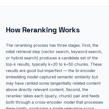
How
Reranking
Works
The reranking process has three stages. First, the
initial retrieval step (vector search, keyword search,
or hybrid search) produces a candidate set of the
top-k results, typically k=20 to k=50 chunks. These
results are good but imperfect — the bi-encoder
embedding model captured semantic similarity but
may have ranked some tangentially related content
above directly relevant content. Second, the
reranker takes each (query, chunk) pair and feeds
both through a cross-encoder model that processes
them jointly, producing a single relevance score.