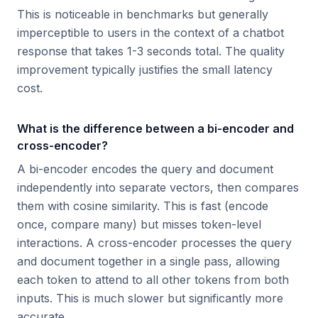
This is noticeable in benchmarks but generally
imperceptible to users in the context of a chatbot
response that takes 1-3 seconds total. The quality
improvement typically justifies the small latency
cost.
What is the difference between a bi-encoder and
cross-encoder?
A bi-encoder encodes the query and document
independently into separate vectors, then compares
them with cosine similarity. This is fast (encode
once, compare many) but misses token-level
interactions. A cross-encoder processes the query
and document together in a single pass, allowing
each token to attend to all other tokens from both
inputs. This is much slower but significantly more
accurate.