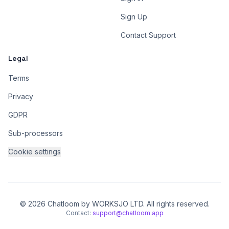
Sign Up
Contact Support
Legal
Terms
Privacy
GDPR
Sub-processors
Cookie settings
© 2026 Chatloom by WORKSJO LTD. All rights reserved.
Contact:
support@chatloom.app