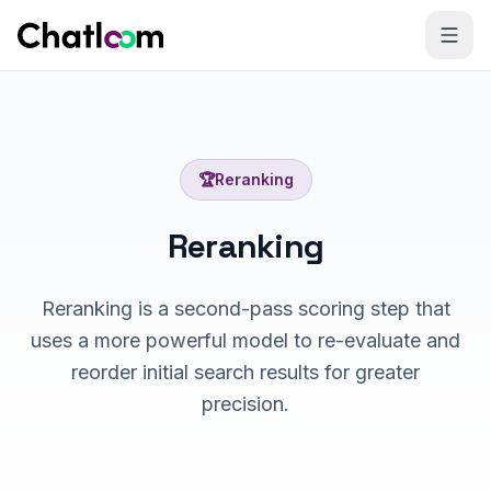
Skip to content
🏆
Reranking
Reranking
Reranking is a second-pass scoring step that
uses a more powerful model to re-evaluate and
reorder initial search results for greater
precision.