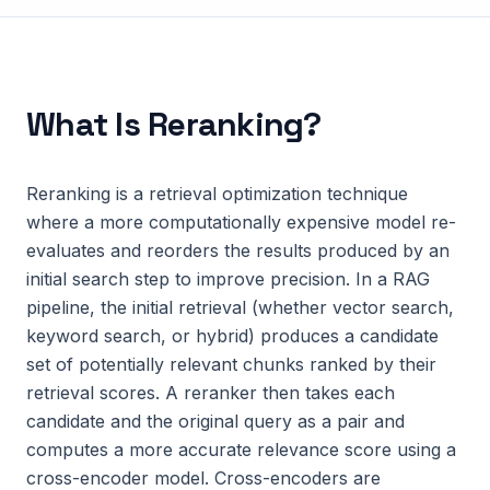
What Is
Reranking
?
Reranking is a retrieval optimization technique
where a more computationally expensive model re-
evaluates and reorders the results produced by an
initial search step to improve precision. In a RAG
pipeline, the initial retrieval (whether vector search,
keyword search, or hybrid) produces a candidate
set of potentially relevant chunks ranked by their
retrieval scores. A reranker then takes each
candidate and the original query as a pair and
computes a more accurate relevance score using a
cross-encoder model. Cross-encoders are