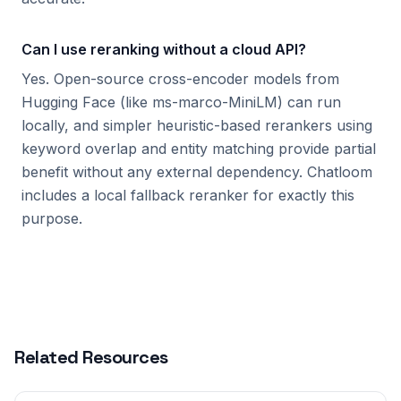
Can I use reranking without a cloud API?
Yes. Open-source cross-encoder models from
Hugging Face (like ms-marco-MiniLM) can run
locally, and simpler heuristic-based rerankers using
keyword overlap and entity matching provide partial
benefit without any external dependency. Chatloom
includes a local fallback reranker for exactly this
purpose.
Related Resources