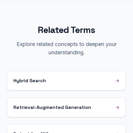
Related Terms
Explore related concepts to deepen your
understanding.
Hybrid Search
Retrieval-Augmented Generation