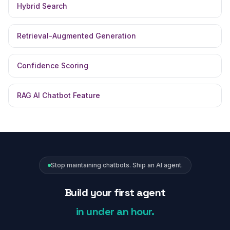
Hybrid Search
Retrieval-Augmented Generation
Confidence Scoring
RAG AI Chatbot Feature
Stop maintaining chatbots. Ship an AI agent.
Build your first agent
in under an hour.