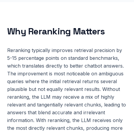
Why
Reranking
Matters
Reranking typically improves retrieval precision by
5-15 percentage points on standard benchmarks,
which translates directly to better chatbot answers.
The improvement is most noticeable on ambiguous
queries where the initial retrieval returns several
plausible but not equally relevant results. Without
reranking, the LLM may receive a mix of highly
relevant and tangentially relevant chunks, leading to
answers that blend accurate and irrelevant
information. With reranking, the LLM receives only
the most directly relevant chunks, producing more