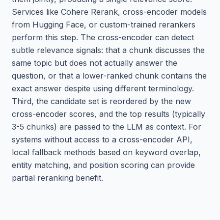
Services like Cohere Rerank, cross-encoder models
from Hugging Face, or custom-trained rerankers
perform this step. The cross-encoder can detect
subtle relevance signals: that a chunk discusses the
same topic but does not actually answer the
question, or that a lower-ranked chunk contains the
exact answer despite using different terminology.
Third, the candidate set is reordered by the new
cross-encoder scores, and the top results (typically
3-5 chunks) are passed to the LLM as context. For
systems without access to a cross-encoder API,
local fallback methods based on keyword overlap,
entity matching, and position scoring can provide
partial reranking benefit.