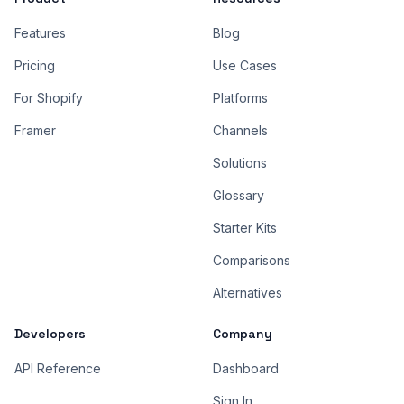
Features
Blog
Pricing
Use Cases
For Shopify
Platforms
Framer
Channels
Solutions
Glossary
Starter Kits
Comparisons
Alternatives
Developers
Company
API Reference
Dashboard
Sign In