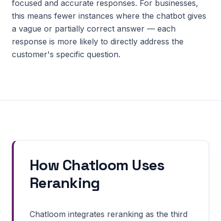
focused and accurate responses. For businesses,
this means fewer instances where the chatbot gives
a vague or partially correct answer — each
response is more likely to directly address the
customer's specific question.
How Chatloom Uses
Reranking
Chatloom integrates reranking as the third