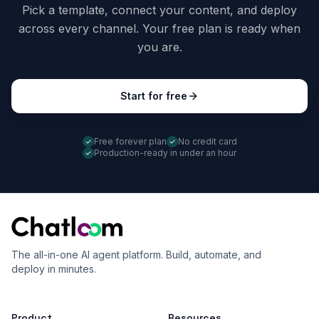
Pick a template, connect your content, and deploy
across every channel. Your free plan is ready when
you are.
Start for free
Free forever plan
No credit card
Production-ready in under an hour
The all-in-one AI agent platform. Build, automate, and
deploy in minutes.
Product
Resources