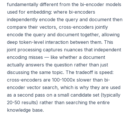
fundamentally different from the bi-encoder models
used for embedding: where bi-encoders
independently encode the query and document then
compare their vectors, cross-encoders jointly
encode the query and document together, allowing
deep token-level interaction between them. This
joint processing captures nuances that independent
encoding misses — like whether a document
actually answers the question rather than just
discussing the same topic. The tradeoff is speed:
cross-encoders are 100-1000x slower than bi-
encoder vector search, which is why they are used
as a second pass on a small candidate set (typically
20-50 results) rather than searching the entire
knowledge base.