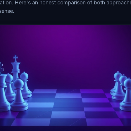
ation. Here's an honest comparison of both approac
sense.