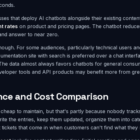
conds.
ses that deploy AI chatbots alongside their existing conten
t rates
on product and pricing pages. The chatbot reduces 
and answer to near zero.
hough. For some audiences, particularly technical users an
umentation site with search is preferred over a chat inter
The data almost always favors chatbots for general consu
veloper tools and API products may benefit more from gre
ce and Cost Comparison
heap to maintain, but that's partly because nobody tracks 
te the entries, keep them updated, organize them into cat
 tickets that come in when customers can't find what they