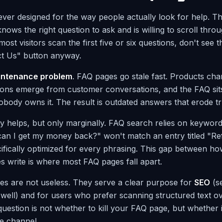
ver designed for the way people actually look for help. 
ows the right question to ask and is willing to scroll throug
, most visitors scan the first five or six questions, don't see t
ct Us" button anyway.
intenance problem
. FAQ pages go stale fast. Products cha
ions emerge from customer conversations, and the FAQ sit
ody owns it. The result is outdated answers that erode tr
ty helps, but only marginally. FAQ search relies on keywor
an I get my money back?" won't match an entry titled "Re
ifically optimized for every phrasing. This gap between h
 write is where most FAQ pages fall apart.
es are not useless. They serve a clear purpose for
SEO
(s
well) and for users who prefer scanning structured text ov
uestion is not whether to kill your FAQ page, but whether 
ce channel.