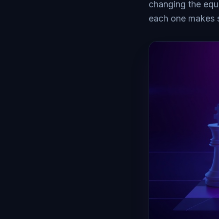
changing the equ
each one makes 