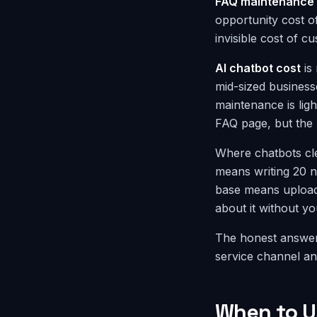
FAQ maintenance 
opportunity cost o
invisible cost of 
AI chatbot cost
is 
mid-sized business
maintenance is lig
FAQ page, but the A
Where chatbots cl
means writing 20 n
base means upload
about it without yo
The honest answer
service channel an
When to U