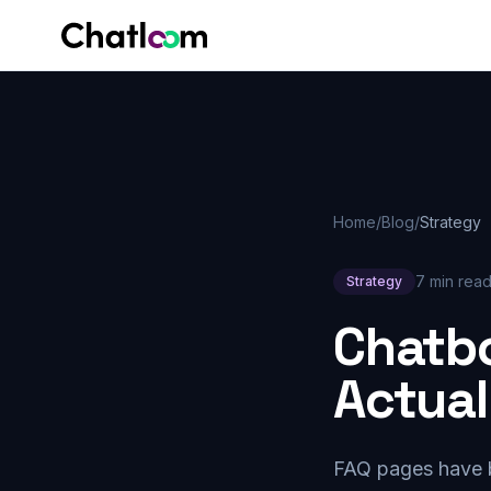
Skip to content
Home
/
Blog
/
Strategy
7 min rea
Strategy
Chatbo
Actual
FAQ pages have be