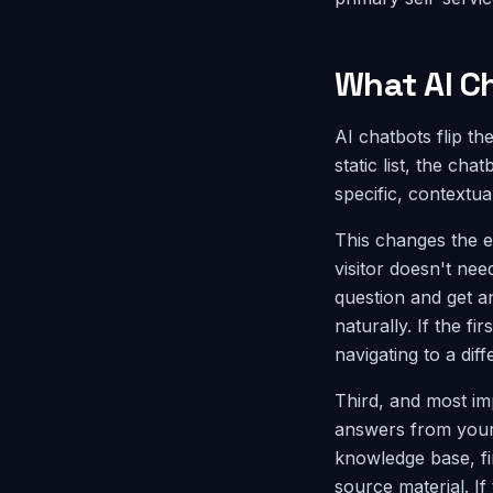
What AI Ch
AI chatbots flip th
static list, the ch
specific, contextua
This changes the e
visitor doesn't nee
question and get 
naturally. If the f
navigating to a dif
Third, and most im
answers from your 
knowledge base, fi
source material. If