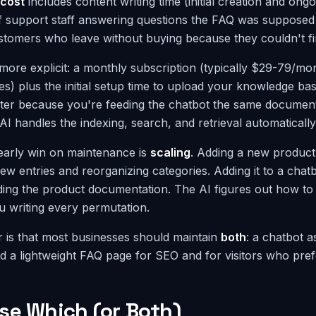
cost
includes content writing time (initial creation and ong
f support staff answering questions the FAQ was supposed 
customers who leave without buying because they couldn't f
more explicit: a monthly subscription (typically $29-79/mon
es) plus the initial setup time to upload your knowledge ba
hter because you're feeding the chatbot the same document
I handles the indexing, search, and retrieval automatically
early win on maintenance is
scaling
. Adding a new product
ew entries and reorganizing categories. Adding it to a cha
ing the product documentation. The AI figures out how to
u writing every permutation.
 is that most businesses should maintain
both
: a chatbot a
d a lightweight FAQ page for SEO and for visitors who pref
se Which (or Both)