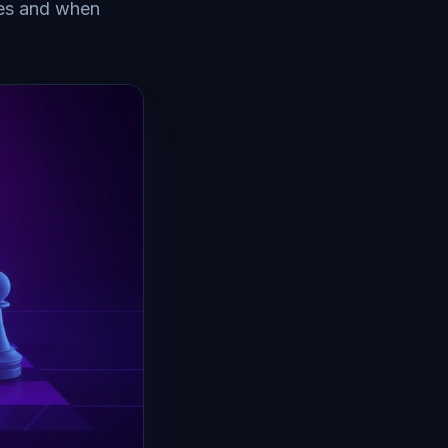
hes and when