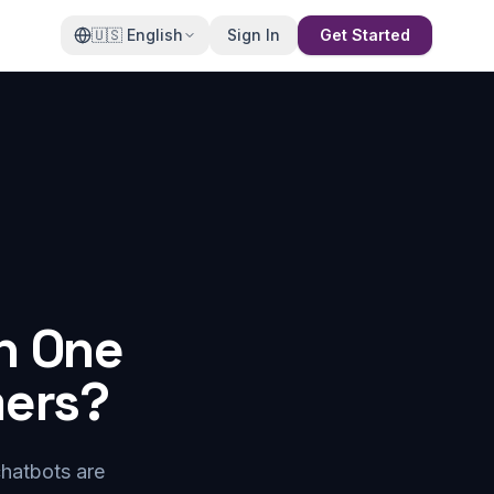
🇺🇸
English
Sign In
Get Started
h One
mers?
chatbots are