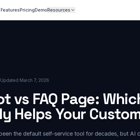
Features
Pricing
Demo
Resources
d
Updated
March 7, 2026
t vs FAQ Page: Whic
ly Helps Your Custo
en the default self-service tool for decades, but AI 