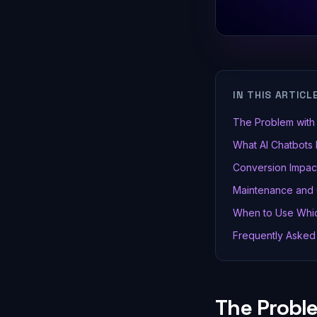
IN THIS ARTICL
The Problem with 
What AI Chatbots 
Conversion Impact
Maintenance and
When to Use Whic
Frequently Asked
The Probl