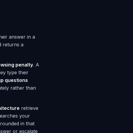
heir answer in a
d returns a
owsing penalty
. A
ey type their
up questions
ately rather than
itecture
retrieve
searches your
rounded in that
nswer or escalate