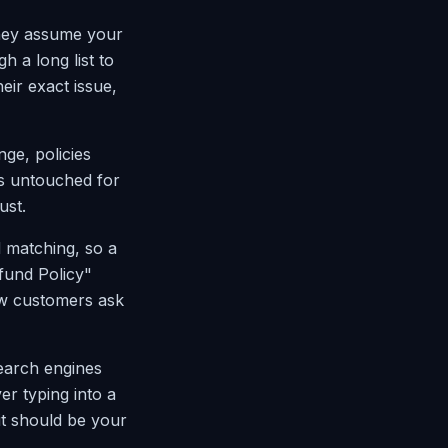
They assume your
h a long list to
heir exact issue,
nge, policies
s untouched for
ust.
d matching, so a
fund Policy"
ow customers ask
earch engines
er typing into a
it should be your