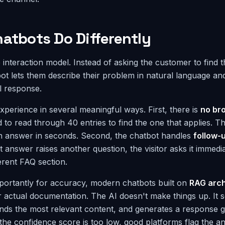
atbots Do Differently
e interaction model. Instead of asking the customer to find t
atbot lets them describe their problem in natural language an
l response.
xperience in several meaningful ways. First, there is
no br
d to read through 40 entries to find the one that applies. Th
an answer in seconds. Second, the chatbot handles
follow-
irst answer raises another question, the visitor asks it immedi
ferent FAQ section.
portantly for accuracy, modern chatbots built on
RAG arch
actual documentation. The AI doesn't make things up. It 
nds the most relevant content, and generates a response g
 the confidence score is too low, good platforms flag the a