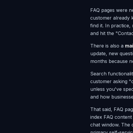
FAQ pages were ne
customer already kn
find it. In practice
and hit the "Conta
There is also a
ma
update, new quest
months because nob
Search functionali
customer asking "c
unless you've spec
and how businesses
That said, FAQ pag
index FAQ content 
chat window. The q
primary self-servi