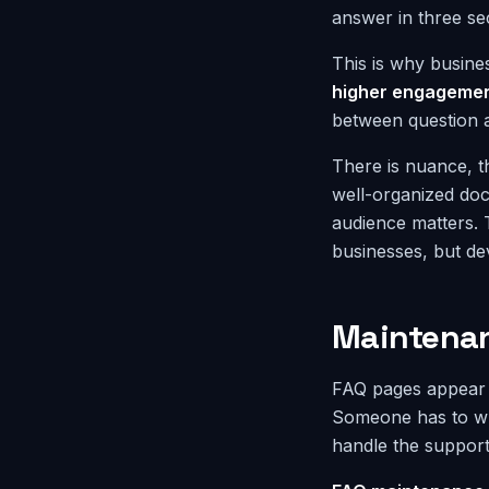
answer in three se
This is why busines
higher engagemen
between question 
There is nuance, t
well-organized doc
audience matters. 
businesses, but de
Maintenan
FAQ pages appear c
Someone has to wri
handle the support