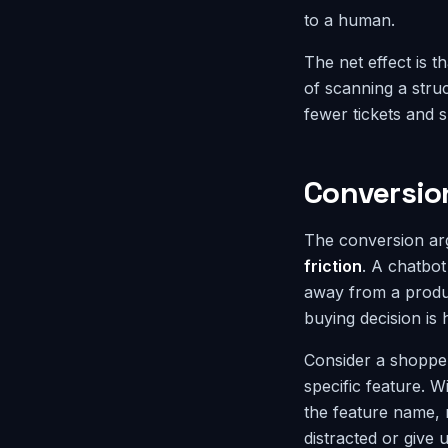
to a human.
The net effect is t
of scanning a stru
fewer tickets and s
Conversio
The conversion ar
friction
. A chatbot
away from a produc
buying decision is
Consider a shoppe
specific feature. W
the feature name, 
distracted or give 