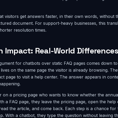
hat visitors get answers faster, in their own words, without t
ctured document. For support-heavy businesses, this transla
horter resolution times.
n Impact: Real-World Difference
gument for chatbots over static FAQ pages comes down t
 lives on the same page the visitor is already browsing. The
t page to visit a help center. The answer appears in conte
 happening.
r on a pricing page who wants to know whether the annual
ith a FAQ page, they leave the pricing page, open the help 
read the article, and come back. Each step is a chance for 
up. With a chatbot, they type the question without leaving t