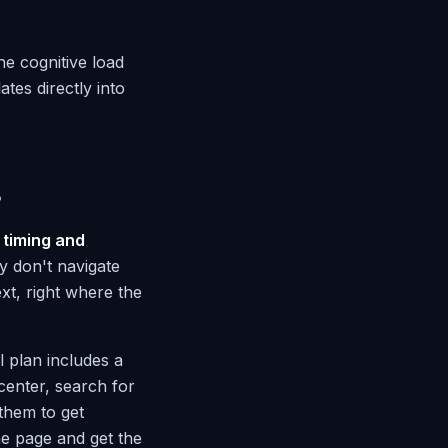
he cognitive load
tes directly into
s
o
timing and
y don't navigate
xt, right where the
 plan includes a
center, search for
them to get
he page and get the