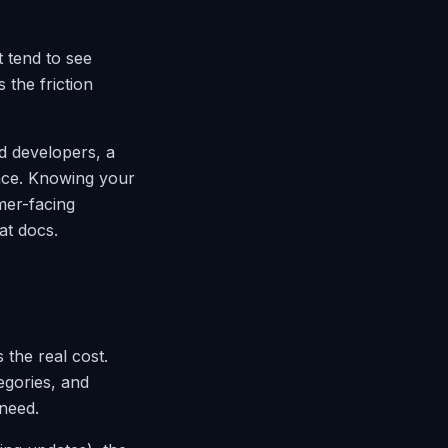
t tend to see
the friction
d developers, a
face. Knowing your
mer-facing
at docs.
the real cost.
egories, and
 need.