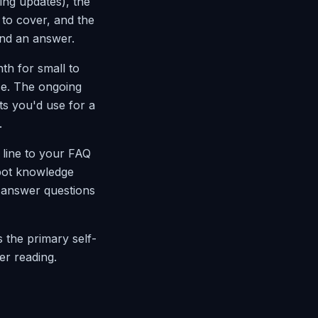
oing updates), the
to cover, and the
ind an answer.
th for small to
se. The ongoing
s you'd use for a
.
 line to your FAQ
tbot knowledge
 answer questions
s the primary self-
er reading.