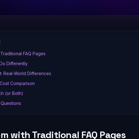
E
Traditional FAQ Pages
Do Differently
: Real-World Differences
 Cost Comparison
h (or Both)
 Questions
em with Traditional FAQ Pages