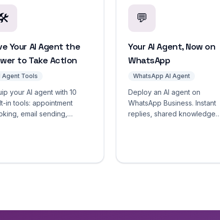
🛠️
💬
ve Your AI Agent the
Your AI Agent, Now on
wer to Take Action
WhatsApp
I Agent Tools
WhatsApp AI Agent
ip your AI agent with 10
Deploy an AI agent on
lt-in tools: appointment
WhatsApp Business. Instant
king, email sending,
replies, shared knowledge
bhooks, and more. Tool
base across channels,
roval workflows and full
operator handoff, and
cution logging included.
automatic contact capture. S
free.