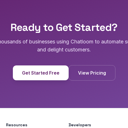
Ready to Get Started?
thousands of businesses using Chatloom to automate s
and delight customers.
Get Started Free
View Pricing
Resources
Developers