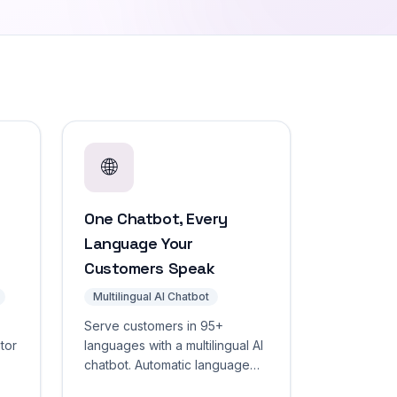
🌐
One Chatbot, Every
Language Your
Customers Speak
Multilingual AI Chatbot
Serve customers in 95+
itor
languages with a multilingual AI
chatbot. Automatic language
se
detection, localized widget UI,