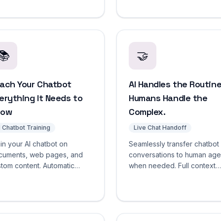
view, and one-click
times, and knowledge gaps
ployment.
from a single dashboard.
📚
🤝
ach Your Chatbot
AI Handles the Routine
erything It Needs to
Humans Handle the
now
Complex.
I Chatbot Training
Live Chat Handoff
in your AI chatbot on
Seamlessly transfer chatbot
cuments, web pages, and
conversations to human age
tom content. Automatic
when needed. Full context
unking, embedding,
preserved, confidence-ba
sioning, and scheduled re-
triggers, zero repeated
wling. Start free.
questions.