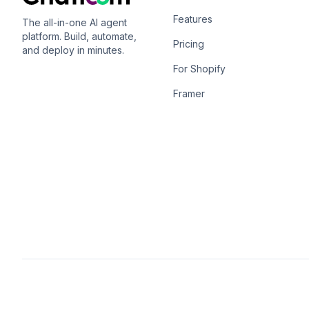
Features
The all-in-one AI agent
platform. Build, automate,
Pricing
and deploy in minutes.
For Shopify
Framer