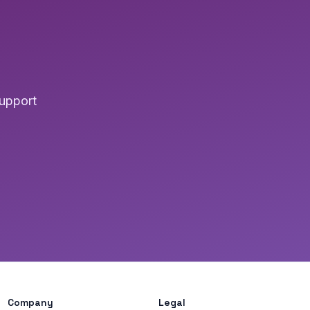
upport
Company
Legal