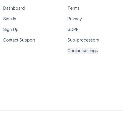
Dashboard
Terms
Sign In
Privacy
Sign Up
GDPR
Contact Support
Sub-processors
Cookie settings