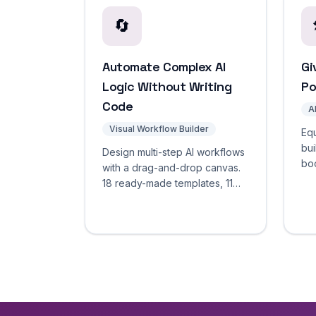
🔄
Automate Complex AI
Gi
Logic Without Writing
Po
Code
A
Visual Workflow Builder
Equ
bui
Design multi-step AI workflows
boo
with a drag-and-drop canvas.
we
18 ready-made templates, 11
app
node types, real-time test
exe
mode. Automate complex
agent logic without code.