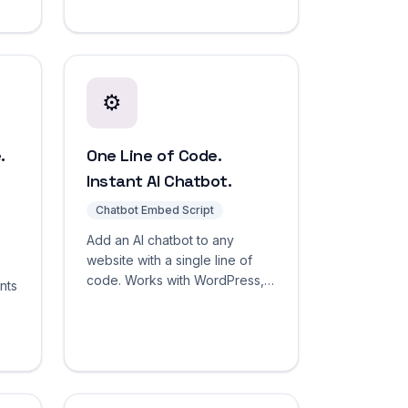
cross-language retrieval. No
per-language pricing.
⚙️
.
One Line of Code.
Instant AI Chatbot.
Chatbot Embed Script
Add an AI chatbot to any
website with a single line of
code. Works with WordPress,
nts
Shopify, Wix, Squarespace,
and custom HTML. Deploy in
sed
seconds.