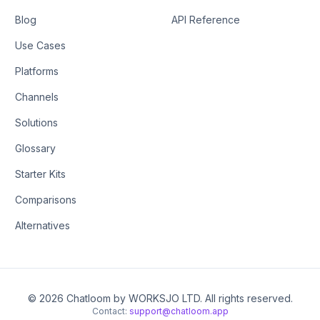
Blog
API Reference
Use Cases
Platforms
Channels
Solutions
Glossary
Starter Kits
Comparisons
Alternatives
© 2026 Chatloom by WORKSJO LTD. All rights reserved.
Contact:
support@chatloom.app