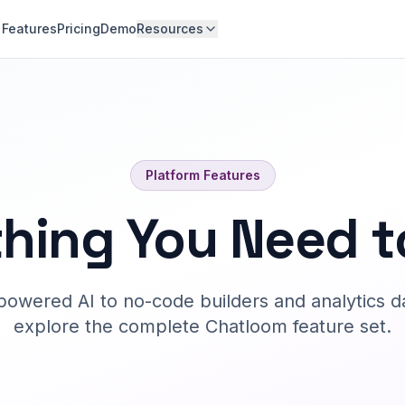
Features
Pricing
Demo
Resources
Platform Features
hing You Need t
owered AI to no-code builders and analytics d
explore the complete Chatloom feature set.