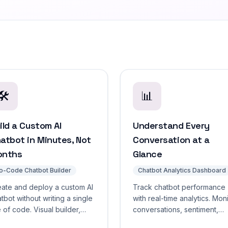
🛠️
📊
ild a Custom AI
Understand Every
atbot in Minutes, Not
Conversation at a
onths
Glance
o-Code Chatbot Builder
Chatbot Analytics Dashboard
eate and deploy a custom AI
Track chatbot performance
tbot without writing a single
with real-time analytics. Mon
e of code. Visual builder,
conversations, sentiment,
g-and-drop training, live
confidence scores, respon