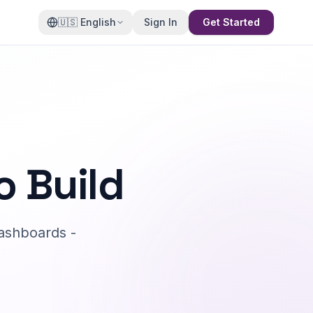
🇺🇸
English
Sign In
Get Started
o Build
ashboards -