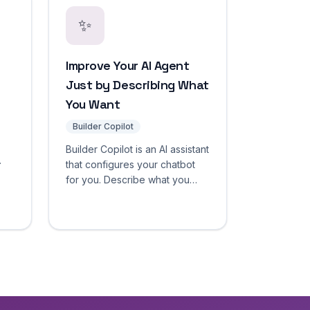
✨
Improve Your AI Agent
Just by Describing What
You Want
Builder Copilot
Builder Copilot is an AI assistant
that configures your chatbot
for you. Describe what you
want in plain language — it
tart
inspects your agent, drafts a
change with a clear
before/after diff, and applies it
only after you approve.
Nothing goes live without
confirmation.