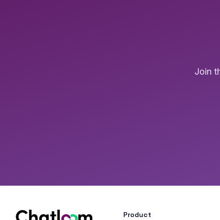
Join 
Product