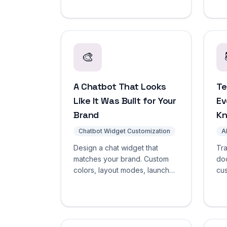
retrieval-grounded responses
pre
from your knowledge base.
de
Start free.
🎨
A Chatbot That Looks
Te
Like It Was Built for Your
Ev
Brand
K
Chatbot Widget Customization
A
Design a chat widget that
Tra
matches your brand. Custom
do
colors, layout modes, launcher
cus
styles, greetings, and white-
ch
label branding. No CSS
ver
required.
cra