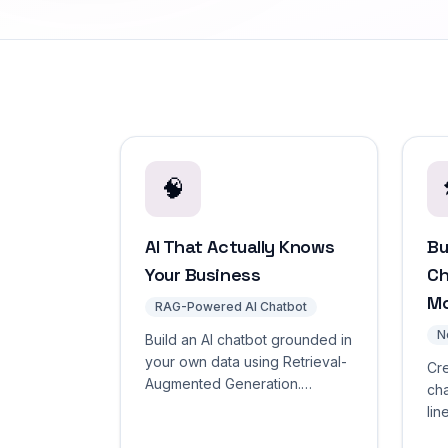
🧠
AI That Actually Knows
Bu
Your Business
Ch
M
RAG-Powered AI Chatbot
N
Build an AI chatbot grounded in
your own data using Retrieval-
Cr
Augmented Generation.
cha
Accurate answers designed to
lin
reduce hallucinations through
dra