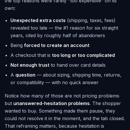
the top reasons were rarely "too expensive" on its
own:
Unexpected extra costs
(shipping, taxes, fees)
revealed too late — the #1 reason for six straight
years, cited by roughly half of abandoners
Being
forced to create an account
A checkout that is
too long or too complicated
Not enough trust
to hand over card details
A
question
— about sizing, shipping time, returns,
or compatibility — with no quick answer
Notice how many of those are not pricing problems
but
unanswered-hesitation problems
. The shopper
wanted to buy. Something made them pause, they
could not resolve it in the moment, and the tab closed.
That reframing matters, because hesitation is