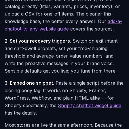
catalog directly (titles, variants, prices, inventory), or
upload a CSV for one-off items. The cleaner this
knowledge base, the better every answer. Our
add-a-
chatbot-to-any-website guide
covers the sources.
2. Set your recovery triggers.
Switch on exit-intent
and cart-dwell prompts, set your free-shipping
threshold and average-order-value numbers, and
write the proactive messages in your brand voice.
Sensible defaults get you live; you tune from there.
3. Embed one snippet.
Paste a single script before the
closing body tag. It works on Shopify, Framer,
WordPress, Webflow, and plain HTML alike — for
Shopify specifically, the
Shopify chatbot widget guide
has the details.
Most stores are live the same afternoon. Because the