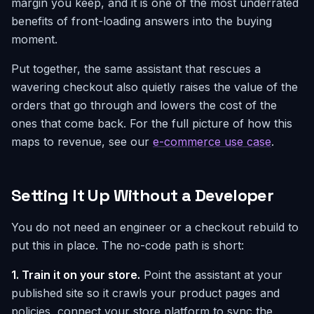
margin you keep, and it is one of the most underrated
benefits of front-loading answers into the buying
moment.
Put together, the same assistant that rescues a
wavering checkout also quietly raises the value of the
orders that go through and lowers the cost of the
ones that come back. For the full picture of how this
maps to revenue, see our
e-commerce use case
.
Setting It Up Without a Developer
You do not need an engineer or a checkout rebuild to
put this in place. The no-code path is short:
1. Train it on your store.
Point the assistant at your
published site so it crawls your product pages and
policies, connect your store platform to sync the