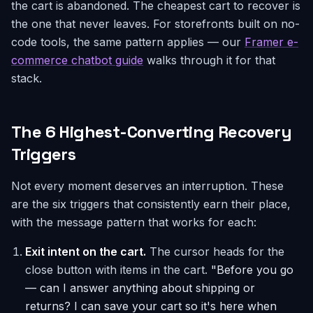
the cart is abandoned. The cheapest cart to recover is
the one that never leaves. For storefronts built on no-
code tools, the same pattern applies — our
Framer e-
commerce chatbot guide
walks through it for that
stack.
The 6 Highest-Converting Recovery
Triggers
Not every moment deserves an interruption. These
are the six triggers that consistently earn their place,
with the message pattern that works for each:
Exit intent on the cart.
The cursor heads for the
close button with items in the cart.
"Before you go
— can I answer anything about shipping or
returns? I can save your cart so it's here when