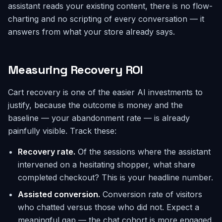
assistant reads your existing content, there is no flow-
charting and no scripting of every conversation — it
answers from what your store already says.
Measuring Recovery ROI
Cart recovery is one of the easier AI investments to
justify, because the outcome is money and the
baseline — your abandonment rate — is already
painfully visible. Track these:
Recovery rate.
Of the sessions where the assistant
intervened on a hesitating shopper, what share
completed checkout? This is your headline number.
Assisted conversion.
Conversion rate of visitors
who chatted versus those who did not. Expect a
meaningful gap — the chat cohort is more engaged