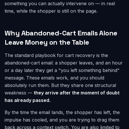
something you can actually intervene on — in real
time, while the shopper is still on the page.
Why Abandoned-Cart Emails Alone
Leave Money on the Table
The standard playbook for cart recovery is the
abandoned-cart email: a shopper leaves, and an hour
or a day later they get a "you left something behind"
message. These emails work, and you should
absolutely run them. But they share one structural
weakness —
they arrive after the moment of doubt
has already passed.
By the time the email lands, the shopper has left, the
impulse has cooled, and you are trying to drag them
back across a context switch. You are also limited to