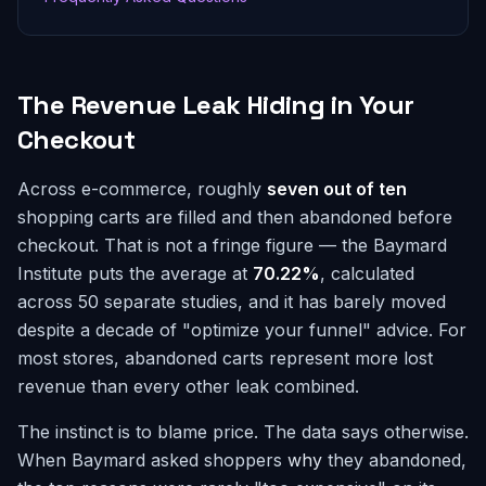
The Revenue Leak Hiding in Your
Checkout
Across e-commerce, roughly
seven out of ten
shopping carts are filled and then abandoned before
checkout. That is not a fringe figure — the Baymard
Institute puts the average at
70.22%
, calculated
across 50 separate studies, and it has barely moved
despite a decade of "optimize your funnel" advice. For
most stores, abandoned carts represent more lost
revenue than every other leak combined.
The instinct is to blame price. The data says otherwise.
When Baymard asked shoppers
why
they abandoned,