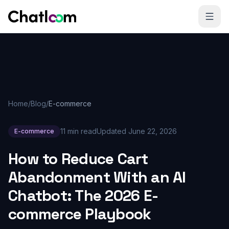
Skip to content
Home
/
Blog
/
E-commerce
11 min read
Updated
June 22, 2026
E-commerce
How to Reduce Cart
Abandonment With an AI
Chatbot: The 2026 E-
commerce Playbook