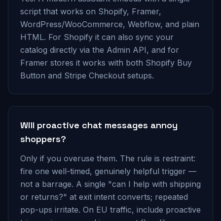
script that works on Shopify, Framer,
WordPress/WooCommerce, Webflow, and plain
HTML. For Shopify it can also sync your
catalog directly via the Admin API, and for
Framer stores it works with both Shopify Buy
Button and Stripe Checkout setups.
Will proactive chat messages annoy
shoppers?
Only if you overuse them. The rule is restraint:
fire one well-timed, genuinely helpful trigger —
not a barrage. A single "can I help with shipping
or returns?" at exit intent converts; repeated
pop-ups irritate. On EU traffic, include proactive