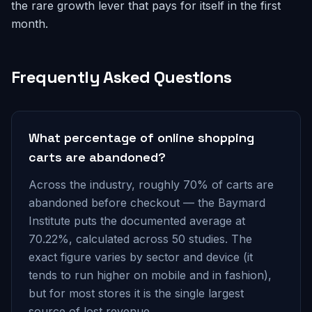
the rare growth lever that pays for itself in the first
month.
Frequently Asked Questions
What percentage of online shopping
carts are abandoned?
Across the industry, roughly 70% of carts are
abandoned before checkout — the Baymard
Institute puts the documented average at
70.22%, calculated across 50 studies. The
exact figure varies by sector and device (it
tends to run higher on mobile and in fashion),
but for most stores it is the single largest
source of lost revenue.