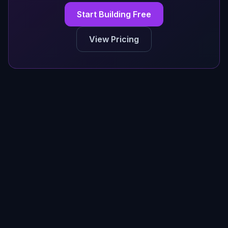
Start Building Free
View Pricing