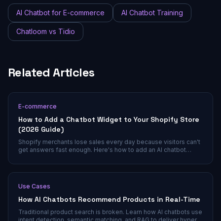
AI Chatbot for E-commerce
AI Chatbot Training
Chatloom vs Tidio
Related Articles
E-commerce
How to Add a Chatbot Widget to Your Shopify Store
(2026 Guide)
Shopify merchants lose sales every day because visitors can't
get answers fast enough. Here's how to add an AI chatbot
widget that actually understands your products and converts
browsers into buyers.
Use Cases
How AI Chatbots Recommend Products in Real-Time
Traditional product search is broken. Learn how AI chatbots use
intent detection, semantic matching, and RAG to deliver hyper-