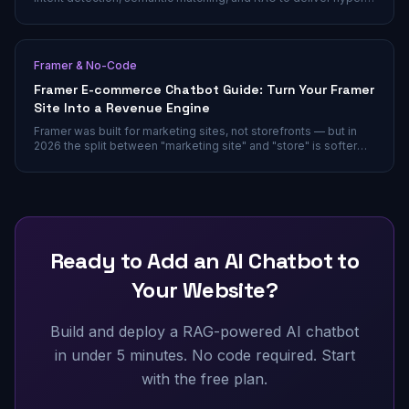
relevant product recommendations that boost conversions.
Framer & No-Code
Framer E-commerce Chatbot Guide: Turn Your Framer
Site Into a Revenue Engine
Framer was built for marketing sites, not storefronts — but in
2026 the split between "marketing site" and "store" is softer
than it used to be. Here is how to ship a real e-commerce flow
on Framer, with an AI chatbot that searches your catalog,
recommends products, and recovers abandoned carts.
Ready to Add an AI Chatbot to
Your Website?
Build and deploy a RAG-powered AI chatbot
in under 5 minutes. No code required. Start
with the free plan.