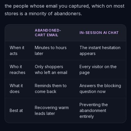
the people whose email you captured, which on most
stores is a minority of abandoners.
ABANDONED-
IN-SESSION AI CHAT
CART EMAIL
When it
Minutes to hours
The instant hesitation
acts
later
appears
Who it
Only shoppers
Every visitor on the
reaches
who left an email
page
What it
Reminds them to
Answers the blocking
does
come back
question now
Preventing the
Recovering warm
Best at
abandonment
leads later
entirely