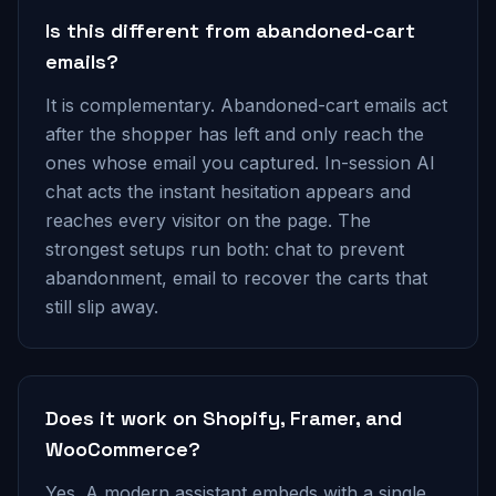
Is this different from abandoned-cart
emails?
It is complementary. Abandoned-cart emails act
after the shopper has left and only reach the
ones whose email you captured. In-session AI
chat acts the instant hesitation appears and
reaches every visitor on the page. The
strongest setups run both: chat to prevent
abandonment, email to recover the carts that
still slip away.
Does it work on Shopify, Framer, and
WooCommerce?
Yes. A modern assistant embeds with a single