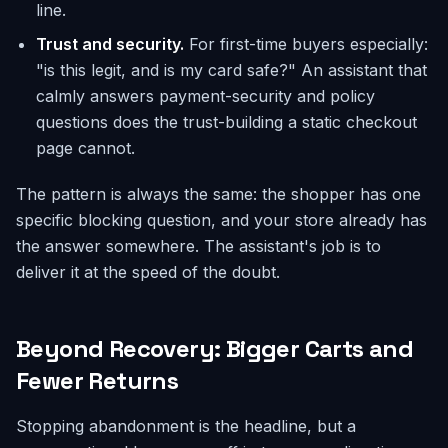
line.
Trust and security.
For first-time buyers especially:
"is this legit, and is my card safe?" An assistant that
calmly answers payment-security and policy
questions does the trust-building a static checkout
page cannot.
The pattern is always the same: the shopper has one
specific blocking question, and your store already has
the answer somewhere. The assistant's job is to
deliver it at the speed of the doubt.
Beyond Recovery: Bigger Carts and
Fewer Returns
Stopping abandonment is the headline, but a