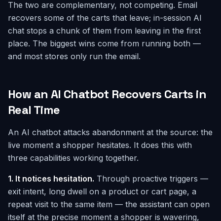
The two are complementary, not competing. Email
recovers some of the carts that leave; in-session AI
chat stops a chunk of them from leaving in the first
place. The biggest wins come from running both —
and most stores only run the email.
How an AI Chatbot Recovers Carts in
Real Time
An AI chatbot attacks abandonment at the source: the
live moment a shopper hesitates. It does this with
three capabilities working together.
1. It notices hesitation.
Through proactive triggers —
exit intent, long dwell on a product or cart page, a
repeat visit to the same item — the assistant can open
itself at the precise moment a shopper is wavering,