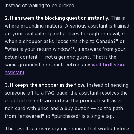
instead of waiting to be clicked.
2. It answers the blocking question instantly.
This is
where grounding matters. A serious assistant is trained
on your real catalog and policies through retrieval, so
when a shopper asks "does this ship to Canada?" or
"what is your return window?", it answers from
your
actual content — not a generic guess. That is the
same grounded approach behind any
well-built store
assistant
.
3. It keeps the shopper in the flow.
Instead of sending
someone off to a FAQ page, the assistant resolves the
doubt inline and can surface the product itself as a
rich card with price and a buy button — so the path
from "answered" to "purchased" is a single tap.
The result is a recovery mechanism that works
before