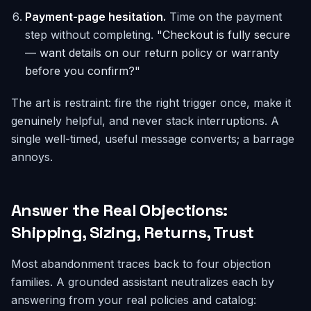
Payment-page hesitation.
Time on the payment
step without completing.
"Checkout is fully secure
— want details on our return policy or warranty
before you confirm?"
The art is restraint: fire the right trigger once, make it
genuinely helpful, and never stack interruptions. A
single well-timed, useful message converts; a barrage
annoys.
Answer the Real Objections:
Shipping, Sizing, Returns, Trust
Most abandonment traces back to four objection
families. A grounded assistant neutralizes each by
answering from your real policies and catalog: