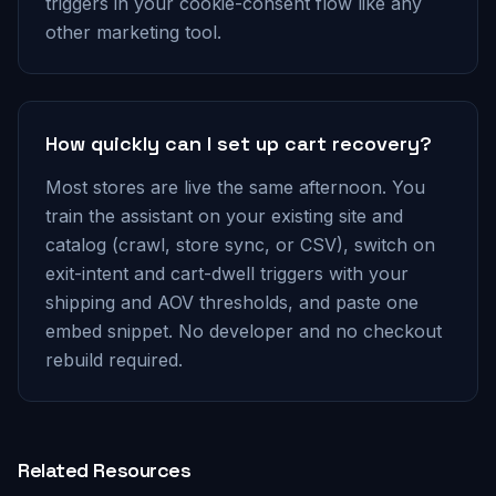
triggers in your cookie-consent flow like any
other marketing tool.
How quickly can I set up cart recovery?
Most stores are live the same afternoon. You
train the assistant on your existing site and
catalog (crawl, store sync, or CSV), switch on
exit-intent and cart-dwell triggers with your
shipping and AOV thresholds, and paste one
embed snippet. No developer and no checkout
rebuild required.
Related Resources