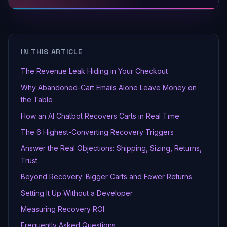
IN THIS ARTICLE
The Revenue Leak Hiding in Your Checkout
Why Abandoned-Cart Emails Alone Leave Money on
the Table
How an AI Chatbot Recovers Carts in Real Time
The 6 Highest-Converting Recovery Triggers
Answer the Real Objections: Shipping, Sizing, Returns,
Trust
Beyond Recovery: Bigger Carts and Fewer Returns
Setting It Up Without a Developer
Measuring Recovery ROI
Frequently Asked Questions