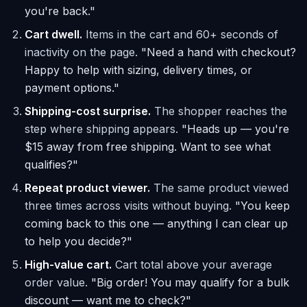
you're back."
Cart dwell.
Items in the cart and 60+ seconds of
inactivity on the page.
"Need a hand with checkout?
Happy to help with sizing, delivery times, or
payment options."
Shipping-cost surprise.
The shopper reaches the
step where shipping appears.
"Heads up — you're
$15 away from free shipping. Want to see what
qualifies?"
Repeat product viewer.
The same product viewed
three times across visits without buying.
"You keep
coming back to this one — anything I can clear up
to help you decide?"
High-value cart.
Cart total above your average
order value.
"Big order! You may qualify for a bulk
discount — want me to check?"