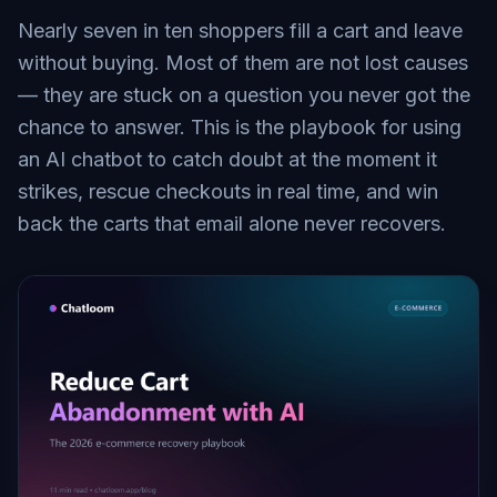
Nearly seven in ten shoppers fill a cart and leave
without buying. Most of them are not lost causes
— they are stuck on a question you never got the
chance to answer. This is the playbook for using
an AI chatbot to catch doubt at the moment it
strikes, rescue checkouts in real time, and win
back the carts that email alone never recovers.