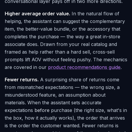
conversational layer pays off in two more directions.
Higher average order value.
In the natural flow of
helping, the assistant can suggest the complementary
item, the better-value bundle, or the accessory that
completes the purchase — the way a great in-store
associate does. Drawn from your real catalog and
framed as help rather than a hard sell, cross-sell
prompts lift AOV without feeling pushy. The mechanics
are covered in our
product recommendations guide
.
Fewer returns.
A surprising share of returns come
from mismatched expectations — the wrong size, a
misunderstood feature, an assumption about
materials. When the assistant sets accurate
expectations
before
purchase (the right size, what's in
the box, how it actually works), the order that arrives
is the order the customer wanted. Fewer returns is