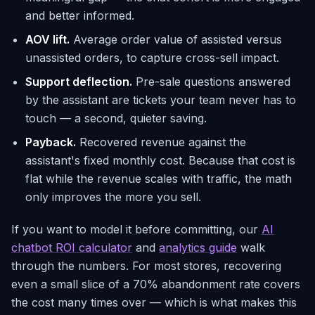
and better informed.
AOV lift.
Average order value of assisted versus
unassisted orders, to capture cross-sell impact.
Support deflection.
Pre-sale questions answered
by the assistant are tickets your team never has to
touch — a second, quieter saving.
Payback.
Recovered revenue against the
assistant's fixed monthly cost. Because that cost is
flat while the revenue scales with traffic, the math
only improves the more you sell.
If you want to model it before committing, our
AI
chatbot ROI calculator
and
analytics guide
walk
through the numbers. For most stores, recovering
even a small slice of a 70% abandonment rate covers
the cost many times over — which is what makes this