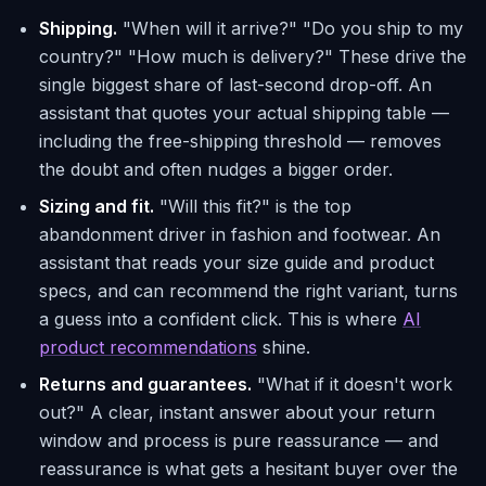
Shipping.
"When will it arrive?" "Do you ship to my
country?" "How much is delivery?" These drive the
single biggest share of last-second drop-off. An
assistant that quotes your actual shipping table —
including the free-shipping threshold — removes
the doubt and often nudges a bigger order.
Sizing and fit.
"Will this fit?" is the top
abandonment driver in fashion and footwear. An
assistant that reads your size guide and product
specs, and can recommend the right variant, turns
a guess into a confident click. This is where
AI
product recommendations
shine.
Returns and guarantees.
"What if it doesn't work
out?" A clear, instant answer about your return
window and process is pure reassurance — and
reassurance is what gets a hesitant buyer over the