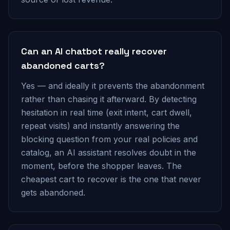
Can an AI chatbot really recover
abandoned carts?
Yes — and ideally it prevents the abandonment
rather than chasing it afterward. By detecting
hesitation in real time (exit intent, cart dwell,
repeat visits) and instantly answering the
blocking question from your real policies and
catalog, an AI assistant resolves doubt in the
moment, before the shopper leaves. The
cheapest cart to recover is the one that never
gets abandoned.