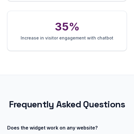
35%
Increase in visitor engagement with chatbot
Frequently Asked Questions
Does the widget work on any website?