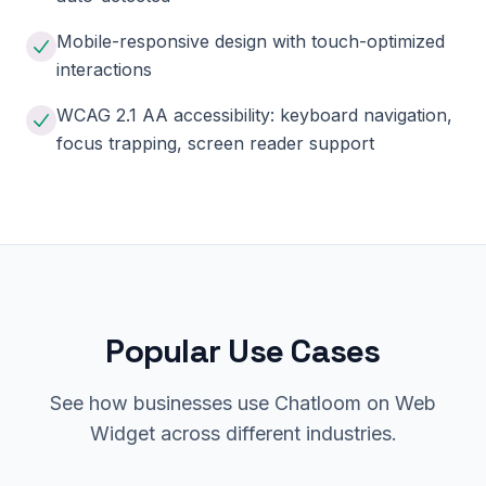
Mobile-responsive design with touch-optimized
interactions
WCAG 2.1 AA accessibility: keyboard navigation,
focus trapping, screen reader support
Popular Use Cases
See how businesses use Chatloom on Web
Widget across different industries.