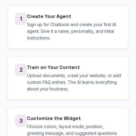
Create Your Agent
1
Sign up for Chatloom and create your first AI
agent. Give it a name, personality, and initial
instructions.
Train on Your Content
2
Upload documents, crawl your website, or add
custom FAQ entries. The AI learns everything
about your business.
Customize the Widget
3
Choose colors, layout mode, position,
greeting message, and suggested questions.