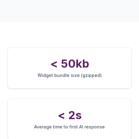
< 50kb
Widget bundle size (gzipped)
< 2s
Average time to first AI response