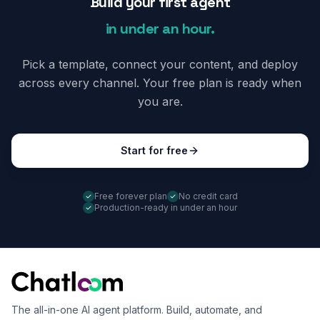
Build your first agent
in under an hour.
Pick a template, connect your content, and deploy
across every channel. Your free plan is ready when
you are.
Start for free
Free forever plan
No credit card
Production-ready in under an hour
The all-in-one AI agent platform. Build, automate, and