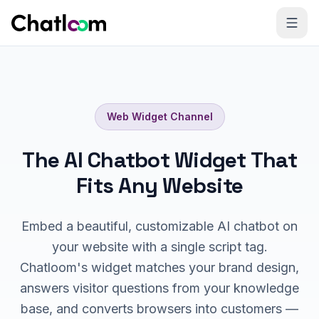
Skip to content
Web Widget
Channel
The AI Chatbot Widget That
Fits Any Website
Embed a beautiful, customizable AI chatbot on
your website with a single script tag.
Chatloom's widget matches your brand design,
answers visitor questions from your knowledge
base, and converts browsers into customers —