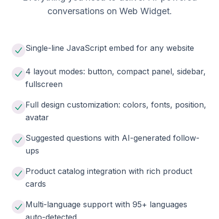
conversations on Web Widget.
Single-line JavaScript embed for any website
4 layout modes: button, compact panel, sidebar,
fullscreen
Full design customization: colors, fonts, position,
avatar
Suggested questions with AI-generated follow-
ups
Product catalog integration with rich product
cards
Multi-language support with 95+ languages
auto-detected