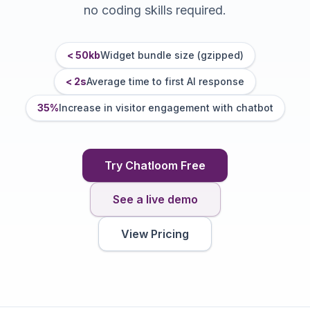
no coding skills required.
< 50kb
Widget bundle size (gzipped)
< 2s
Average time to first AI response
35%
Increase in visitor engagement with chatbot
Try Chatloom Free
See a live demo
View Pricing