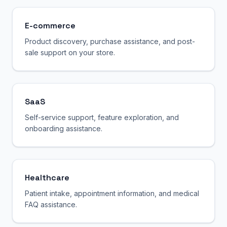
E-commerce
Product discovery, purchase assistance, and post-
sale support on your store.
SaaS
Self-service support, feature exploration, and
onboarding assistance.
Healthcare
Patient intake, appointment information, and medical
FAQ assistance.