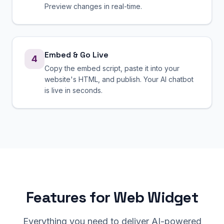
Preview changes in real-time.
Embed & Go Live
4
Copy the embed script, paste it into your
website's HTML, and publish. Your AI chatbot
is live in seconds.
Features for Web Widget
Everything you need to deliver AI-powered