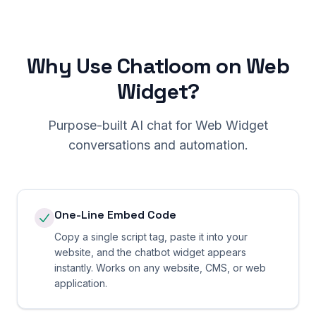
Why Use Chatloom on Web
Widget?
Purpose-built AI chat for Web Widget
conversations and automation.
One-Line Embed Code
Copy a single script tag, paste it into your
website, and the chatbot widget appears
instantly. Works on any website, CMS, or web
application.