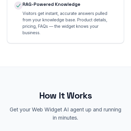
RAG-Powered Knowledge
Visitors get instant, accurate answers pulled
from your knowledge base. Product details,
pricing, FAQs — the widget knows your
business.
How It Works
Get your Web Widget AI agent up and running
in minutes.