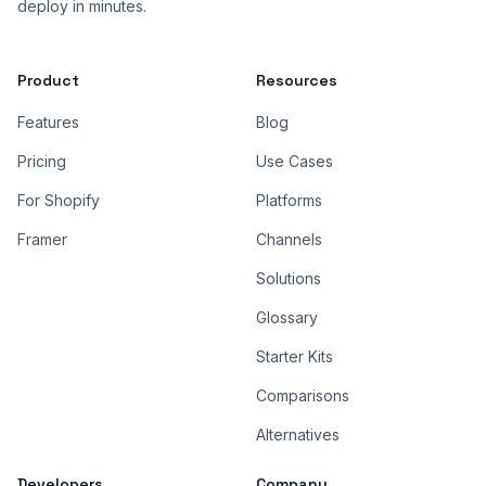
deploy in minutes.
Product
Resources
Features
Blog
Pricing
Use Cases
For Shopify
Platforms
Framer
Channels
Solutions
Glossary
Starter Kits
Comparisons
Alternatives
Developers
Company