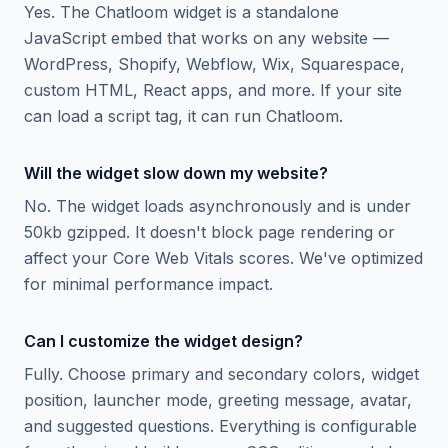
Yes. The Chatloom widget is a standalone
JavaScript embed that works on any website —
WordPress, Shopify, Webflow, Wix, Squarespace,
custom HTML, React apps, and more. If your site
can load a script tag, it can run Chatloom.
Will the widget slow down my website?
No. The widget loads asynchronously and is under
50kb gzipped. It doesn't block page rendering or
affect your Core Web Vitals scores. We've optimized
for minimal performance impact.
Can I customize the widget design?
Fully. Choose primary and secondary colors, widget
position, launcher mode, greeting message, avatar,
and suggested questions. Everything is configurable