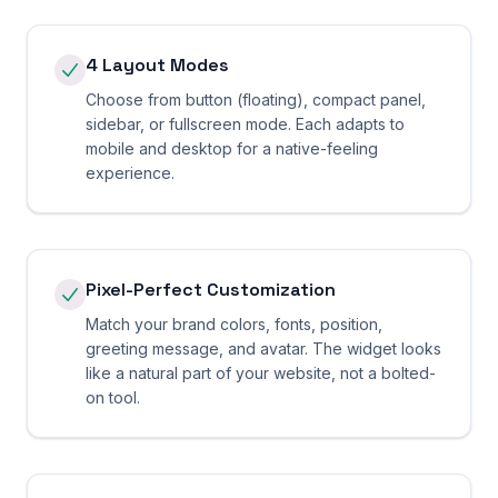
4 Layout Modes
Choose from button (floating), compact panel,
sidebar, or fullscreen mode. Each adapts to
mobile and desktop for a native-feeling
experience.
Pixel-Perfect Customization
Match your brand colors, fonts, position,
greeting message, and avatar. The widget looks
like a natural part of your website, not a bolted-
on tool.