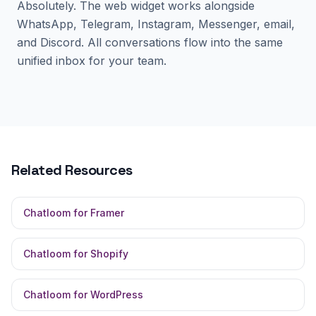
Absolutely. The web widget works alongside
WhatsApp, Telegram, Instagram, Messenger, email,
and Discord. All conversations flow into the same
unified inbox for your team.
Related Resources
Chatloom for Framer
Chatloom for Shopify
Chatloom for WordPress