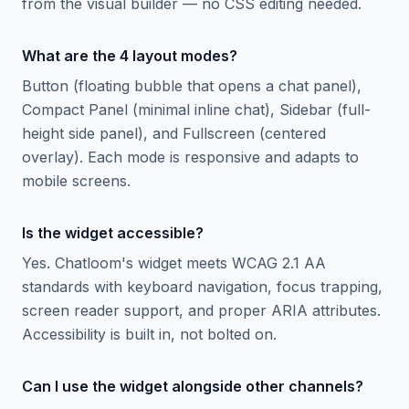
from the visual builder — no CSS editing needed.
What are the 4 layout modes?
Button (floating bubble that opens a chat panel),
Compact Panel (minimal inline chat), Sidebar (full-
height side panel), and Fullscreen (centered
overlay). Each mode is responsive and adapts to
mobile screens.
Is the widget accessible?
Yes. Chatloom's widget meets WCAG 2.1 AA
standards with keyboard navigation, focus trapping,
screen reader support, and proper ARIA attributes.
Accessibility is built in, not bolted on.
Can I use the widget alongside other channels?