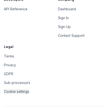
API Reference
Dashboard
Sign In
Sign Up
Contact Support
Legal
Terms
Privacy
GDPR
Sub-processors
Cookie settings