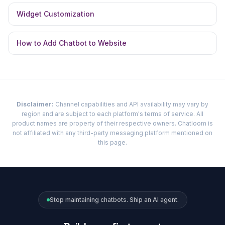
Widget Customization
How to Add Chatbot to Website
Disclaimer:
Channel capabilities and API availability may vary by
region and are subject to each platform's terms of service. All
product names are property of their respective owners. Chatloom is
not affiliated with any third-party messaging platform mentioned on
this page.
Stop maintaining chatbots. Ship an AI agent.