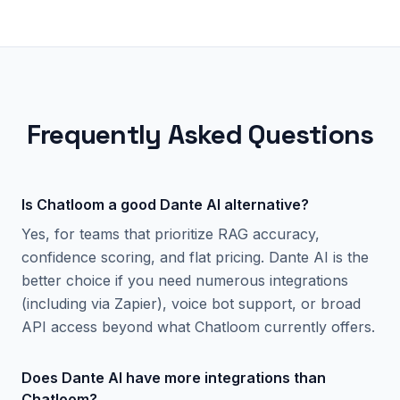
Frequently Asked Questions
Is Chatloom a good Dante AI alternative?
Yes, for teams that prioritize RAG accuracy,
confidence scoring, and flat pricing. Dante AI is the
better choice if you need numerous integrations
(including via Zapier), voice bot support, or broad
API access beyond what Chatloom currently offers.
Does Dante AI have more integrations than
Chatloom?