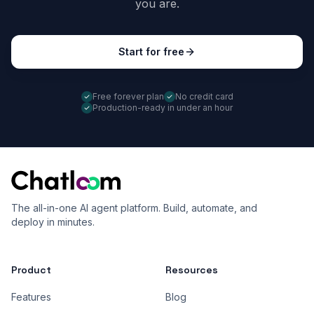
you are.
Start for free
Free forever plan
No credit card
Production-ready in under an hour
The all-in-one AI agent platform. Build, automate, and
deploy in minutes.
Product
Resources
Features
Blog