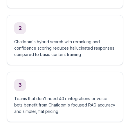
2
Chatloom's hybrid search with reranking and
confidence scoring reduces hallucinated responses
compared to basic content training
3
Teams that don't need 40+ integrations or voice
bots benefit from Chatloom's focused RAG accuracy
and simpler, flat pricing