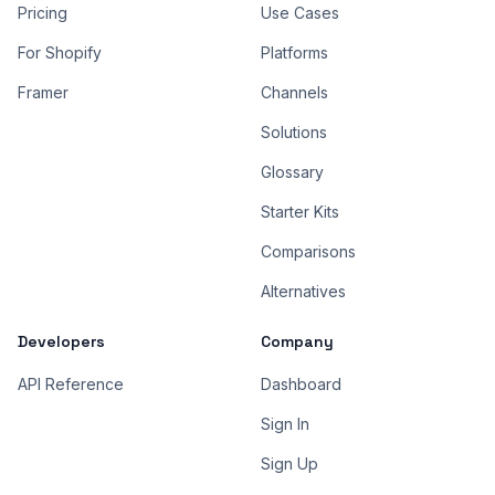
Pricing
Use Cases
For Shopify
Platforms
Framer
Channels
Solutions
Glossary
Starter Kits
Comparisons
Alternatives
Developers
Company
API Reference
Dashboard
Sign In
Sign Up