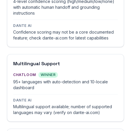
4-level confidence scoring (high/medium/low/none)
with automatic human handoff and grounding
instructions
DANTE AI
Confidence scoring may not be a core documented
feature; check dante-ai.com for latest capabilities
Multilingual Support
CHATLOOM
WINNER
95+ languages with auto-detection and 10-locale
dashboard
DANTE AI
Multilingual support available; number of supported
languages may vary (verify on dante-ai.com)