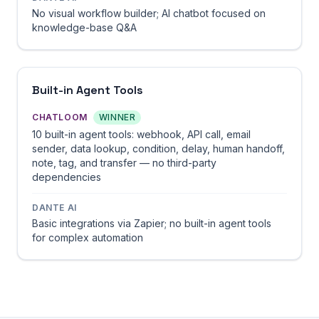
No visual workflow builder; AI chatbot focused on
knowledge-base Q&A
Built-in Agent Tools
CHATLOOM
WINNER
10 built-in agent tools: webhook, API call, email
sender, data lookup, condition, delay, human handoff,
note, tag, and transfer — no third-party
dependencies
DANTE AI
Basic integrations via Zapier; no built-in agent tools
for complex automation