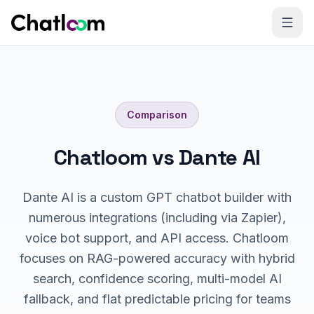
Skip to content
Comparison
Chatloom vs Dante AI
Dante AI is a custom GPT chatbot builder with
numerous integrations (including via Zapier),
voice bot support, and API access. Chatloom
focuses on RAG-powered accuracy with hybrid
search, confidence scoring, multi-model AI
fallback, and flat predictable pricing for teams