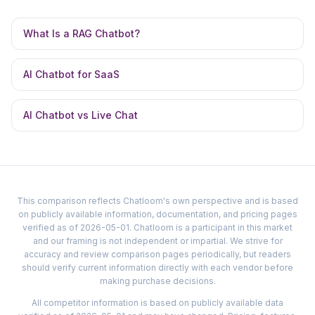
What Is a RAG Chatbot?
AI Chatbot for SaaS
AI Chatbot vs Live Chat
This comparison reflects Chatloom's own perspective and is based
on publicly available information, documentation, and pricing pages
verified as of 2026-05-01. Chatloom is a participant in this market
and our framing is not independent or impartial. We strive for
accuracy and review comparison pages periodically, but readers
should verify current information directly with each vendor before
making purchase decisions.
All competitor information is based on publicly available data