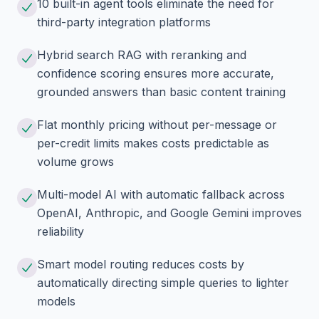
10 built-in agent tools eliminate the need for
third-party integration platforms
Hybrid search RAG with reranking and
confidence scoring ensures more accurate,
grounded answers than basic content training
Flat monthly pricing without per-message or
per-credit limits makes costs predictable as
volume grows
Multi-model AI with automatic fallback across
OpenAI, Anthropic, and Google Gemini improves
reliability
Smart model routing reduces costs by
automatically directing simple queries to lighter
models