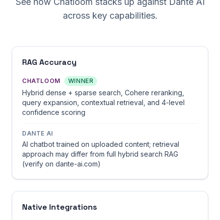
See how Chatloom stacks up against Dante AI
across key capabilities.
RAG Accuracy
CHATLOOM
WINNER
Hybrid dense + sparse search, Cohere reranking,
query expansion, contextual retrieval, and 4-level
confidence scoring
DANTE AI
AI chatbot trained on uploaded content; retrieval
approach may differ from full hybrid search RAG
(verify on dante-ai.com)
Native Integrations