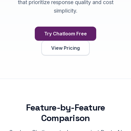
that prioritize response quality and cost
simplicity.
Try Chatloom Free
View Pricing
Feature-by-Feature
Comparison