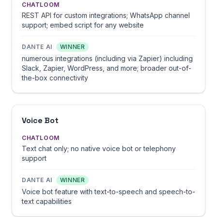
CHATLOOM
REST API for custom integrations; WhatsApp channel
support; embed script for any website
DANTE AI
WINNER
numerous integrations (including via Zapier) including
Slack, Zapier, WordPress, and more; broader out-of-
the-box connectivity
Voice Bot
CHATLOOM
Text chat only; no native voice bot or telephony
support
DANTE AI
WINNER
Voice bot feature with text-to-speech and speech-to-
text capabilities