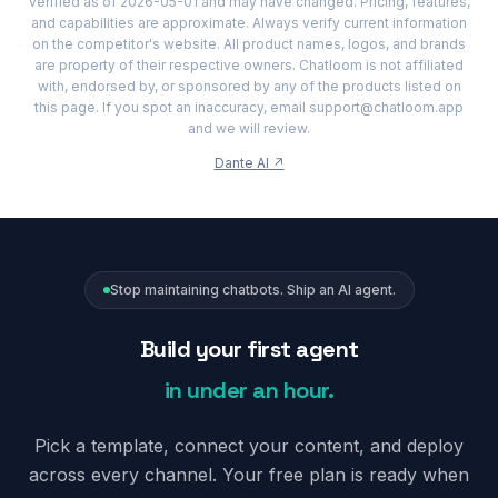
verified as of 2026-05-01 and may have changed. Pricing, features,
and capabilities are approximate. Always verify current information
on the competitor's website. All product names, logos, and brands
are property of their respective owners. Chatloom is not affiliated
with, endorsed by, or sponsored by any of the products listed on
this page. If you spot an inaccuracy, email support@chatloom.app
and we will review.
Dante AI
↗
Stop maintaining chatbots. Ship an AI agent.
Build your first agent
in under an hour.
Pick a template, connect your content, and deploy
across every channel. Your free plan is ready when