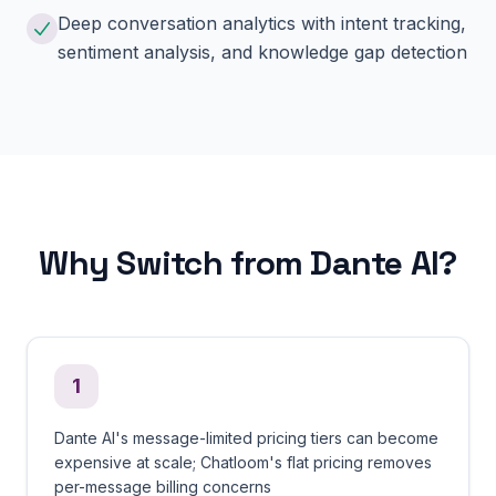
Deep conversation analytics with intent tracking,
sentiment analysis, and knowledge gap detection
Why Switch from Dante AI?
1
Dante AI's message-limited pricing tiers can become
expensive at scale; Chatloom's flat pricing removes
per-message billing concerns