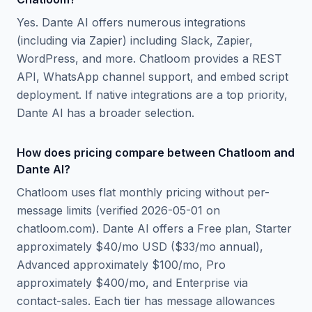
Yes. Dante AI offers numerous integrations
(including via Zapier) including Slack, Zapier,
WordPress, and more. Chatloom provides a REST
API, WhatsApp channel support, and embed script
deployment. If native integrations are a top priority,
Dante AI has a broader selection.
How does pricing compare between Chatloom and
Dante AI?
Chatloom uses flat monthly pricing without per-
message limits (verified 2026-05-01 on
chatloom.com). Dante AI offers a Free plan, Starter
approximately $40/mo USD ($33/mo annual),
Advanced approximately $100/mo, Pro
approximately $400/mo, and Enterprise via
contact-sales. Each tier has message allowances