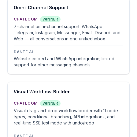
Omni-Channel Support
CHATLOOM
WINNER
7-channel omni-channel support: WhatsApp,
Telegram, Instagram, Messenger, Email, Discord, and
Web — all conversations in one unified inbox
DANTE AI
Website embed and WhatsApp integration; limited
support for other messaging channels
Visual Workflow Builder
CHATLOOM
WINNER
Visual drag-and-drop workflow builder with 11 node
types, conditional branching, API integrations, and
real-time SSE test mode with undo/redo
DANTE AI