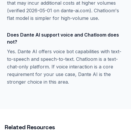
that may incur additional costs at higher volumes
(verified 2026-05-01 on dante-ai.com). Chatloom's
flat model is simpler for high-volume use.
Does Dante AI support voice and Chatloom does
not?
Yes. Dante AI offers voice bot capabilities with text-
to-speech and speech-to-text. Chatloom is a text-
chat-only platform. If voice interaction is a core
requirement for your use case, Dante AI is the
stronger choice in this area.
Related Resources