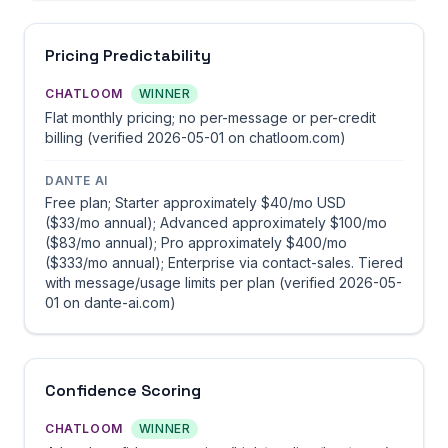
Pricing Predictability
CHATLOOM
WINNER
Flat monthly pricing; no per-message or per-credit
billing (verified 2026-05-01 on chatloom.com)
DANTE AI
Free plan; Starter approximately $40/mo USD
($33/mo annual); Advanced approximately $100/mo
($83/mo annual); Pro approximately $400/mo
($333/mo annual); Enterprise via contact-sales. Tiered
with message/usage limits per plan (verified 2026-05-
01 on dante-ai.com)
Confidence Scoring
CHATLOOM
WINNER