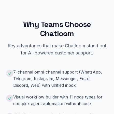
Why Teams Choose
Chatloom
Key advantages that make Chatloom stand out
for AI-powered customer support.
7-channel omni-channel support (WhatsApp,
Telegram, Instagram, Messenger, Email,
Discord, Web) with unified inbox
Visual workflow builder with 11 node types for
complex agent automation without code