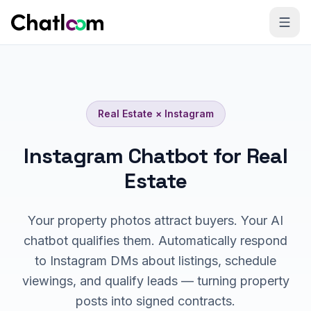
Skip to content
Real Estate
×
Instagram
Instagram Chatbot for Real
Estate
Your property photos attract buyers. Your AI
chatbot qualifies them. Automatically respond
to Instagram DMs about listings, schedule
viewings, and qualify leads — turning property
posts into signed contracts.