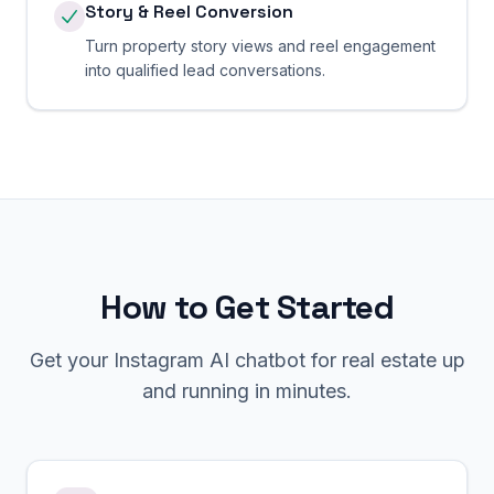
Story & Reel Conversion
Turn property story views and reel engagement
into qualified lead conversations.
How to Get Started
Get your
Instagram
AI chatbot for
real estate
up
and running in minutes.