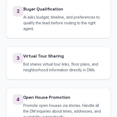
Buyer Qualification
2
AI asks budget, timeline, and preferences to
qualify the lead before routing to the right
agent.
Virtual Tour Sharing
3
Bot shares virtual tour links, floor plans, and
neighborhood information directly in DMs.
Open House Promotion
4
Promote open houses via stories. Handle all
the DM inquiries about times, addresses, and
availability automatically.