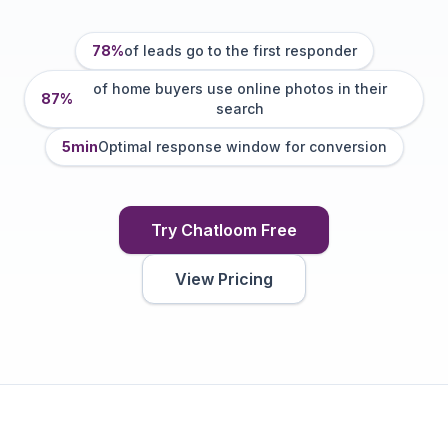
78%
of leads go to the first responder
of home buyers use online photos in their
87%
search
5min
Optimal response window for conversion
Try Chatloom Free
View Pricing