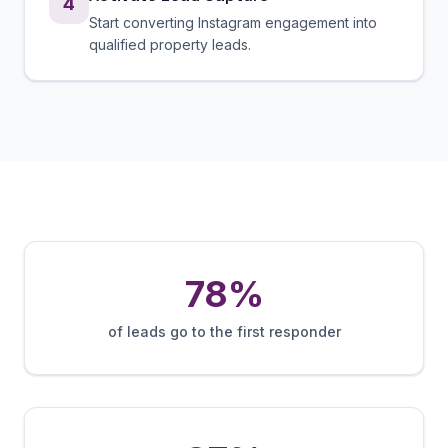
4
Start converting Instagram engagement into
qualified property leads.
78%
of leads go to the first responder