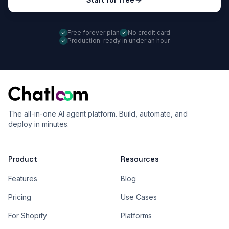
Free forever plan
No credit card
Production-ready in under an hour
The all-in-one AI agent platform. Build, automate, and
deploy in minutes.
Product
Resources
Features
Blog
Pricing
Use Cases
For Shopify
Platforms