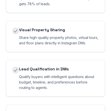
gets 78% of leads.
Visual Property Sharing
Share high-quality property photos, virtual tours,
and floor plans directly in Instagram DMs.
Lead Qualification in DMs
Qualify buyers with intelligent questions about
budget, timeline, and preferences before
routing to agents.