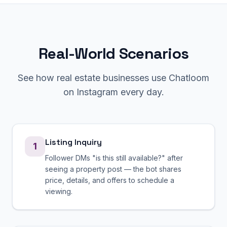
Real-World Scenarios
See how
real estate
businesses use Chatloom
on
Instagram
every day.
Listing Inquiry
1
Follower DMs "is this still available?" after
seeing a property post — the bot shares
price, details, and offers to schedule a
viewing.