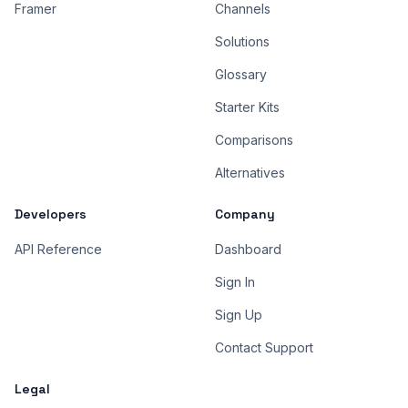
Framer
Channels
Solutions
Glossary
Starter Kits
Comparisons
Alternatives
Developers
Company
API Reference
Dashboard
Sign In
Sign Up
Contact Support
Legal