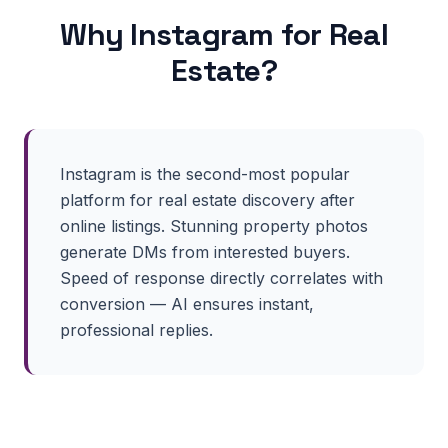
Why
Instagram
for
Real
Estate
?
Instagram is the second-most popular
platform for real estate discovery after
online listings. Stunning property photos
generate DMs from interested buyers.
Speed of response directly correlates with
conversion — AI ensures instant,
professional replies.