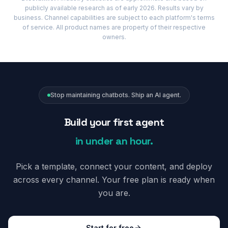
publicly available research as of early 2026. Results vary by
business. Channel capabilities are subject to each platform's terms
of service. All product names are property of their respective
owners.
Stop maintaining chatbots. Ship an AI agent.
Build your first agent
in under an hour.
Pick a template, connect your content, and deploy
across every channel. Your free plan is ready when
you are.
Start for free