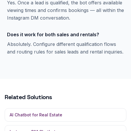
Yes. Once a lead is qualified, the bot offers available
viewing times and confirms bookings — all within the
Instagram DM conversation.
Does it work for both sales and rentals?
Absolutely. Configure different qualification flows
and routing rules for sales leads and rental inquiries.
Related Solutions
AI Chatbot for Real Estate