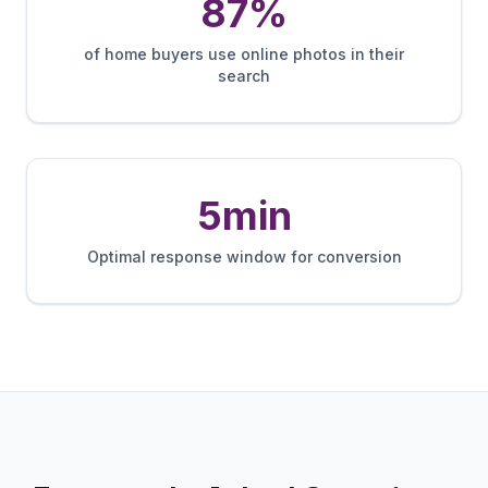
87%
of home buyers use online photos in their
search
5min
Optimal response window for conversion