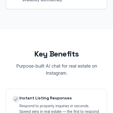
Key Benefits
Purpose-built AI chat for
real estate
on
Instagram
.
Instant Listing Responses
Respond to property inquiries in seconds.
Speed wins in real estate — the first to respond