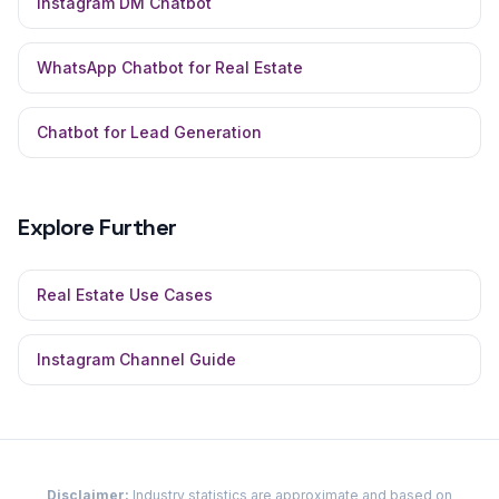
Instagram DM Chatbot
WhatsApp Chatbot for Real Estate
Chatbot for Lead Generation
Explore Further
Real Estate
Use Cases
Instagram
Channel Guide
Disclaimer:
Industry statistics are approximate and based on