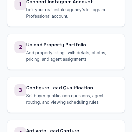
Connect Instagram Account
1
Link your real estate agency's Instagram
Professional account.
Upload Property Portfolio
2
Add property listings with details, photos,
pricing, and agent assignments.
Configure Lead Qualification
3
Set buyer qualification questions, agent
routing, and viewing scheduling rules.
Activate Lead Capture