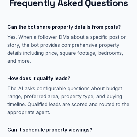
Frequently Asked Questions
Can the bot share property details from posts?
Yes. When a follower DMs about a specific post or
story, the bot provides comprehensive property
details including price, square footage, bedrooms,
and more.
How does it qualify leads?
The AI asks configurable questions about budget
range, preferred area, property type, and buying
timeline. Qualified leads are scored and routed to the
appropriate agent.
Can it schedule property viewings?