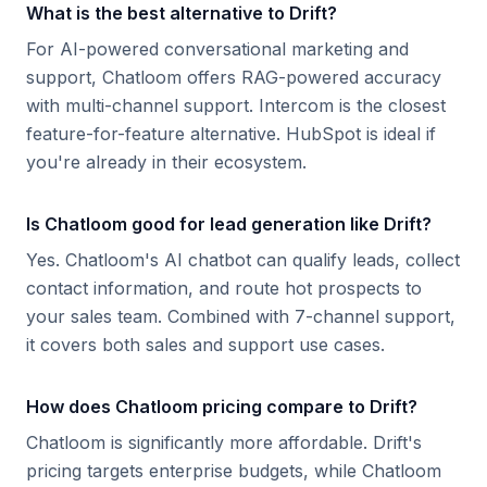
What is the best alternative to Drift?
For AI-powered conversational marketing and
support, Chatloom offers RAG-powered accuracy
with multi-channel support. Intercom is the closest
feature-for-feature alternative. HubSpot is ideal if
you're already in their ecosystem.
Is Chatloom good for lead generation like Drift?
Yes. Chatloom's AI chatbot can qualify leads, collect
contact information, and route hot prospects to
your sales team. Combined with 7-channel support,
it covers both sales and support use cases.
How does Chatloom pricing compare to Drift?
Chatloom is significantly more affordable. Drift's
pricing targets enterprise budgets, while Chatloom