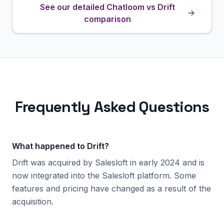
See our detailed Chatloom vs Drift
comparison
Frequently Asked Questions
What happened to Drift?
Drift was acquired by Salesloft in early 2024 and is
now integrated into the Salesloft platform. Some
features and pricing have changed as a result of the
acquisition.