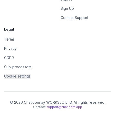
Sign Up
Contact Support
Legal
Terms
Privacy
GDPR
Sub-processors
Cookie settings
© 2026 Chatloom by WORKSJO LTD. All rights reserved.
Contact:
support@chatloom.app