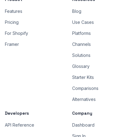
Features
Blog
Pricing
Use Cases
For Shopify
Platforms
Framer
Channels
Solutions
Glossary
Starter Kits
Comparisons
Alternatives
Developers
Company
API Reference
Dashboard
Sign In