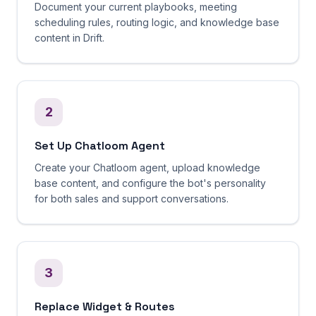
Document your current playbooks, meeting
scheduling rules, routing logic, and knowledge base
content in Drift.
2
Set Up Chatloom Agent
Create your Chatloom agent, upload knowledge
base content, and configure the bot's personality
for both sales and support conversations.
3
Replace Widget & Routes