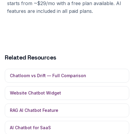
starts from ~$29/mo with a free plan available. AI
features are included in all paid plans.
Related Resources
Chatloom vs Drift — Full Comparison
Website Chatbot Widget
RAG AI Chatbot Feature
AI Chatbot for SaaS