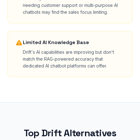
needing customer support or multi-purpose AI
chatbots may find the sales focus limiting.
Limited AI Knowledge Base
Drift's AI capabilities are improving but don't
match the RAG-powered accuracy that
dedicated AI chatbot platforms can offer.
Top Drift Alternatives