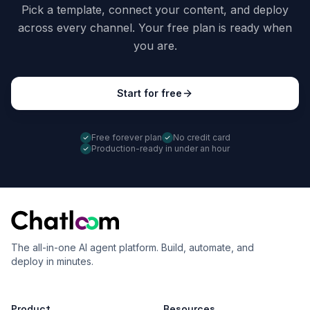
Pick a template, connect your content, and deploy
across every channel. Your free plan is ready when
you are.
Start for free
Free forever plan
No credit card
Production-ready in under an hour
The all-in-one AI agent platform. Build, automate, and
deploy in minutes.
Product
Resources