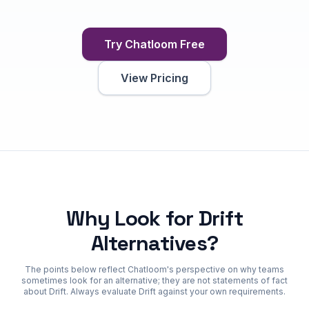
Try Chatloom Free
View Pricing
Why Look for Drift
Alternatives?
The points below reflect Chatloom's perspective on why teams
sometimes look for an alternative; they are not statements of fact
about Drift. Always evaluate Drift against your own requirements.