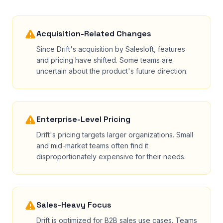
Acquisition-Related Changes
Since Drift's acquisition by Salesloft, features
and pricing have shifted. Some teams are
uncertain about the product's future direction.
Enterprise-Level Pricing
Drift's pricing targets larger organizations. Small
and mid-market teams often find it
disproportionately expensive for their needs.
Sales-Heavy Focus
Drift is optimized for B2B sales use cases. Teams