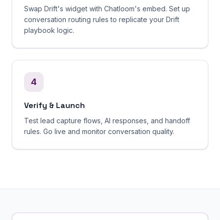
Swap Drift's widget with Chatloom's embed. Set up
conversation routing rules to replicate your Drift
playbook logic.
4
Verify & Launch
Test lead capture flows, AI responses, and handoff
rules. Go live and monitor conversation quality.