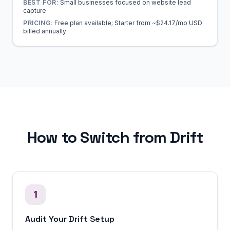
BEST FOR:
Small businesses focused on website lead
capture
PRICING:
Free plan available; Starter from ~$24.17/mo USD
billed annually
How to Switch from Drift
1
Audit Your Drift Setup