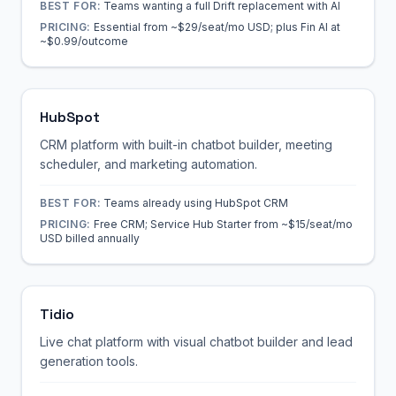
BEST FOR:
Teams wanting a full Drift replacement with AI
PRICING:
Essential from ~$29/seat/mo USD; plus Fin AI at
~$0.99/outcome
HubSpot
CRM platform with built-in chatbot builder, meeting
scheduler, and marketing automation.
BEST FOR:
Teams already using HubSpot CRM
PRICING:
Free CRM; Service Hub Starter from ~$15/seat/mo
USD billed annually
Tidio
Live chat platform with visual chatbot builder and lead
generation tools.