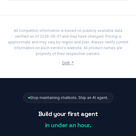
All competitor information is based on publicly available data
verified as of 2026-05-01 and may have changed. Pricing is
approximate and may vary by region and plan. Always verify current
information on each vendor's website. All product names are
property of their respective owners.
Drift
↗
Stop maintaining chatbots. Ship an AI agent.
Build your first agent
in under an hour.