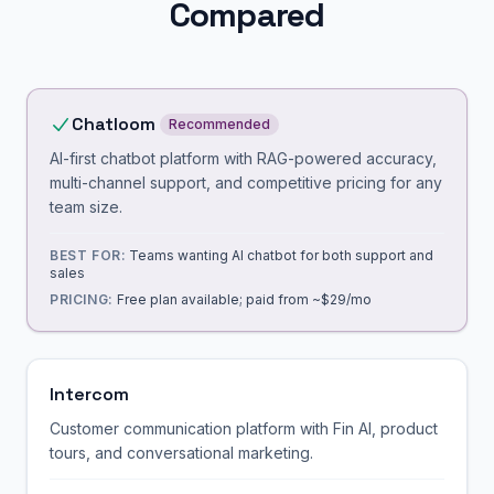
Compared
Chatloom
Recommended
AI-first chatbot platform with RAG-powered accuracy,
multi-channel support, and competitive pricing for any
team size.
BEST FOR:
Teams wanting AI chatbot for both support and
sales
PRICING:
Free plan available; paid from ~$29/mo
Intercom
Customer communication platform with Fin AI, product
tours, and conversational marketing.