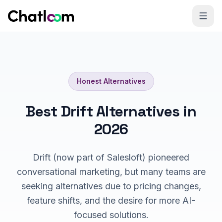
Skip to content
Honest Alternatives
Best Drift Alternatives in
2026
Drift (now part of Salesloft) pioneered
conversational marketing, but many teams are
seeking alternatives due to pricing changes,
feature shifts, and the desire for more AI-
focused solutions.