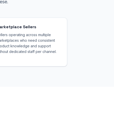
ese.
arketplace Sellers
llers operating across multiple
rketplaces who need consistent
oduct knowledge and support
thout dedicated staff per channel.