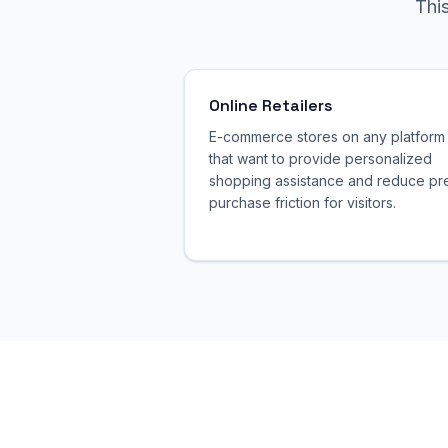
Thi
Online Retailers
E-commerce stores on any platform
that want to provide personalized
shopping assistance and reduce pr
purchase friction for visitors.