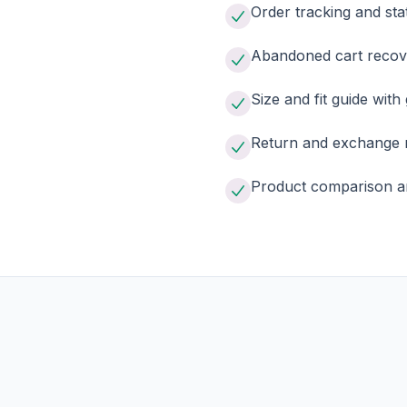
Order tracking and sta
Abandoned cart recov
Size and fit guide with
Return and exchange 
Product comparison a