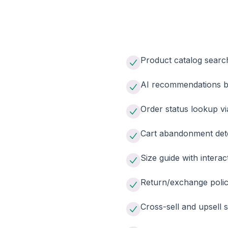
Product catalog searc
AI recommendations ba
Order status lookup v
Cart abandonment det
Size guide with interact
Return/exchange polic
Cross-sell and upsell 