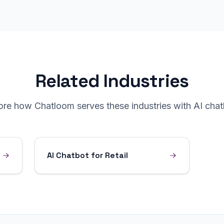
Related Industries
ore how Chatloom serves these industries with AI chat
AI Chatbot for Retail