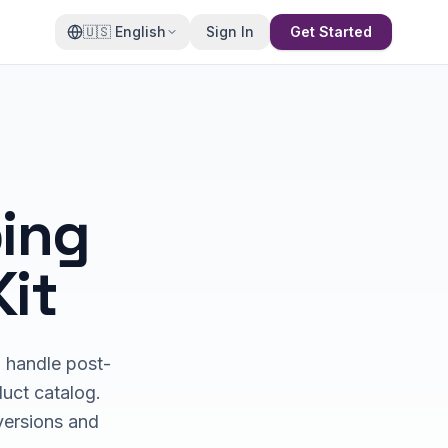
🇺🇸
English
Sign In
Get Started
ing
Kit
d handle post-
duct catalog.
nversions and