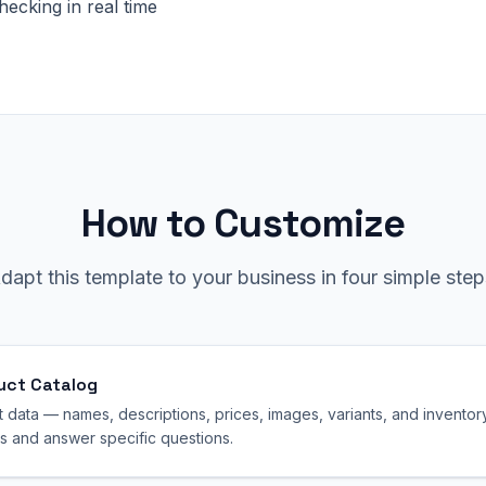
checking in real time
How to Customize
dapt this template to your business in four simple step
uct Catalog
data — names, descriptions, prices, images, variants, and inventory.
 and answer specific questions.