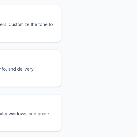
rs. Customize the tone to
nfo, and delivery
bility windows, and guide