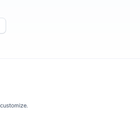
 customize.