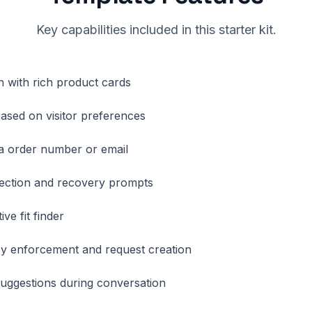
Key capabilities included in this starter kit.
h with rich product cards
sed on visitor preferences
ia order number or email
ection and recovery prompts
ive fit finder
y enforcement and request creation
suggestions during conversation