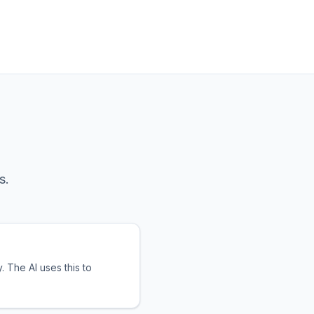
s.
 The AI uses this to