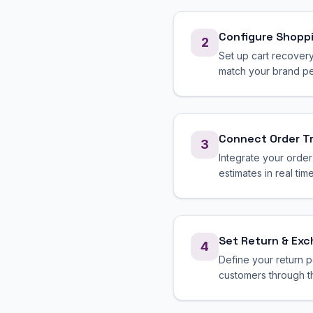
Configure Shopp
2
Set up cart recover
match your brand per
Connect Order T
3
Integrate your order
estimates in real time
Set Return & Ex
4
Define your return p
customers through t