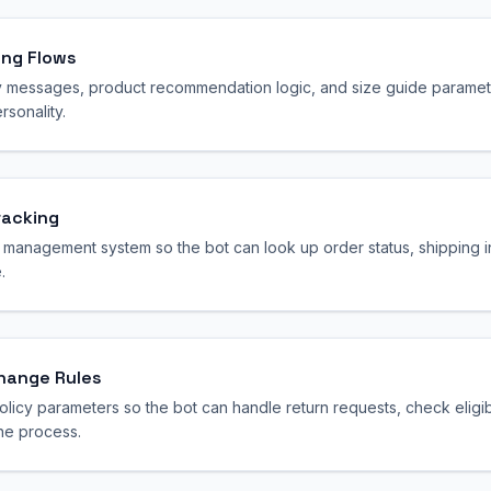
ing Flows
y messages, product recommendation logic, and size guide paramete
sonality.
racking
 management system so the bot can look up order status, shipping i
.
change Rules
olicy parameters so the bot can handle return requests, check eligi
he process.