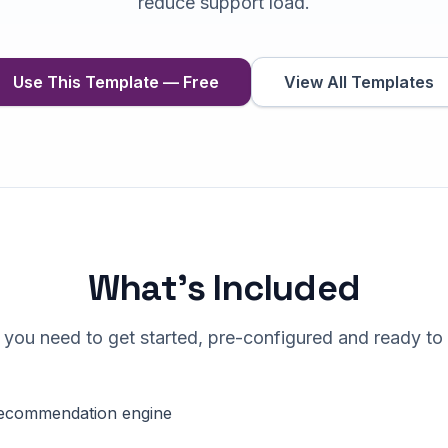
reduce support load.
Use This Template — Free
View All Templates
What's Included
 you need to get started, pre-configured and ready to
ecommendation engine