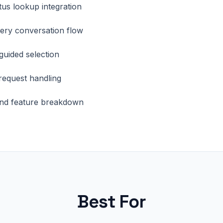
tus lookup integration
ery conversation flow
 guided selection
request handling
nd feature breakdown
Best For