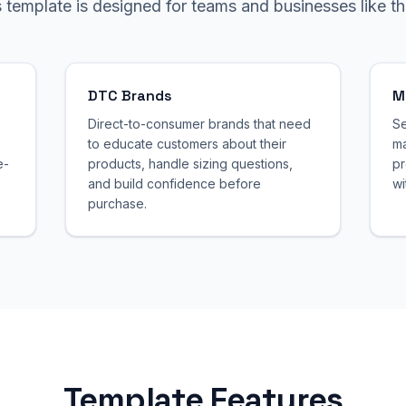
s template is designed for teams and businesses like th
DTC Brands
M
Direct-to-consumer brands that need
Se
to educate customers about their
ma
e-
products, handle sizing questions,
pr
and build confidence before
wi
purchase.
Template Features