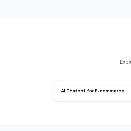
Expl
AI Chatbot for E-commerce