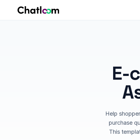
Skip to content
E-
As
Help shoppers
purchase que
This templat