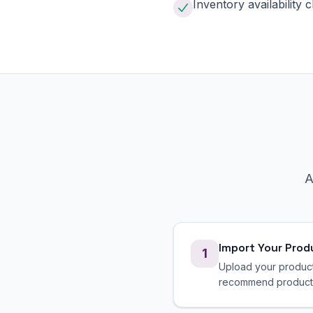
Inventory availability 
A
Import Your Prod
1
Upload your product 
recommend products