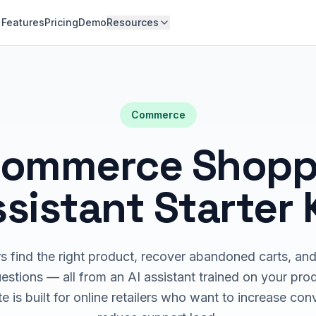
Features
Pricing
Demo
Resources
Commerce
commerce Shopp
sistant Starter 
 find the right product, recover abandoned carts, an
stions — all from an AI assistant trained on your pro
e is built for online retailers who want to increase co