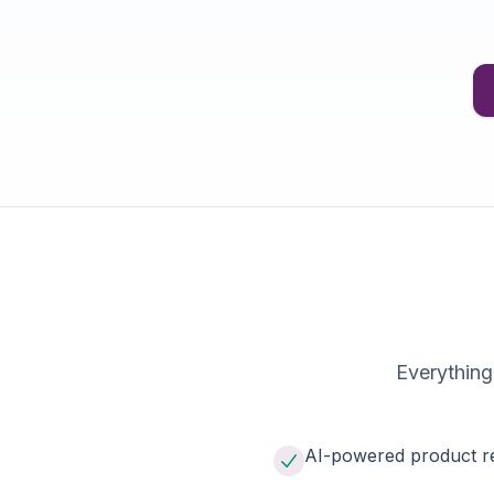
Everything
AI-powered product r